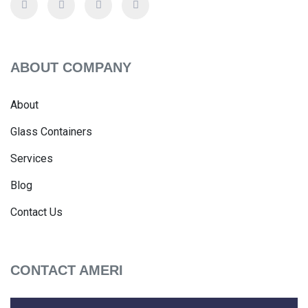
ABOUT COMPANY
About
Glass Containers
Services
Blog
Contact Us
CONTACT AMERI