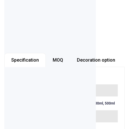
or
contact us
Inquiry now
Specification
MOQ
Decoration option
Item number
AB-BB-01
Capacity
250ml, 275ml, 330ml, 500ml
Color
Amber