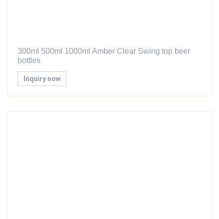
300ml 500ml 1000ml Amber Clear Swing top beer
bottles
Inquiry now