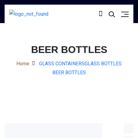
BEER BOTTLES
Home
GLASS CONTAINERS
GLASS BOTTLES
BEER BOTTLES