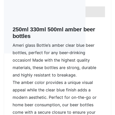
Cap style
Beer bottle cap
FDA approved
Yes
250ml 330ml 500ml amber beer
bottles
Ameri glass Bottle’s amber clear blue beer 
bottles, perfect for any beer-drinking 
occasion! Made with the highest quality 
materials, these bottles are strong, durable 
and highly resistant to breakage. 
The amber color provides a unique visual 
appeal while the clear blue finish adds a 
modern aesthetic. Perfect for on-the-go or 
home beer consumption, our beer bottles 
come with a secure closure to ensure your 