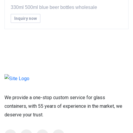
330ml 500ml blue beer bottles wholesale
Inquiry now
We provide a one-stop custom service for glass
containers, with 55 years of experience in the market, we
deserve your trust.