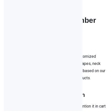
In Stock
250ml 330ml 500ml amber
beer bottles
customization：
Ameri glass bottles can provide you with customized
service in any details such as: color, bottle shapes, neck
size, capacity etc. if you would like to change based on our
stock items or want to create brand-new products.
free sample
free return
Customization is always available, please mention it in cart