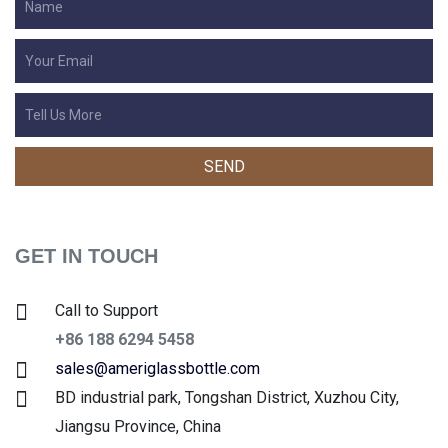
GET IN TOUCH
Call to Support
+86 188 6294 5458
sales@ameriglassbottle.com
BD industrial park, Tongshan District, Xuzhou City,
Jiangsu Province, China