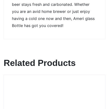
beer stays fresh and carbonated. Whether 
you are an avid home brewer or just enjoy 
having a cold one now and then, Ameri glass 
Bottle has got you covered!
Related Products