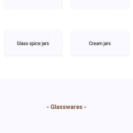
Glass spice jars
Cream jars
- Glasswares -