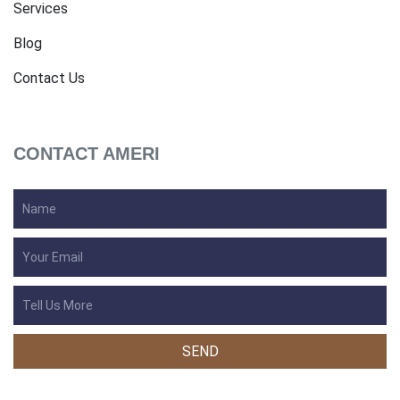
Services
Blog
Contact Us
CONTACT AMERI