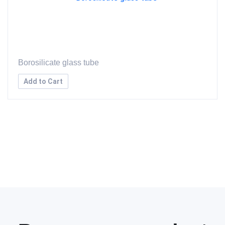
Borosilicate glass tube
Add to Cart