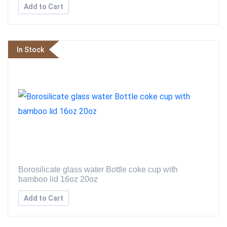
Add to Cart
In Stock
Borosilicate glass water Bottle coke cup with
bamboo lid 16oz 20oz
Add to Cart