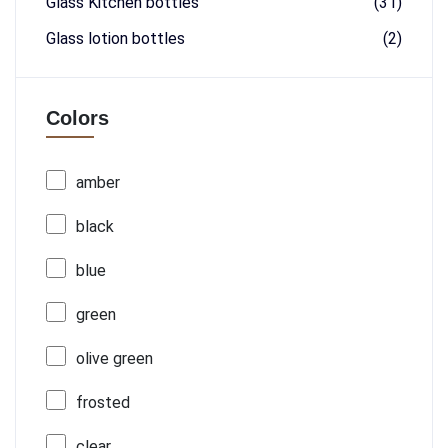
Glass Kitchen bottles
(31)
Glass lotion bottles
(2)
Colors
amber
black
blue
green
olive green
frosted
clear