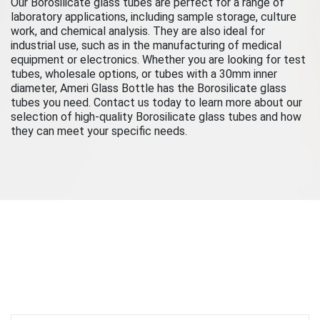
Our Borosilicate glass tubes are perfect for a range of
laboratory applications, including sample storage, culture
work, and chemical analysis. They are also ideal for
industrial use, such as in the manufacturing of medical
equipment or electronics. Whether you are looking for test
tubes, wholesale options, or tubes with a 30mm inner
diameter, Ameri Glass Bottle has the Borosilicate glass
tubes you need. Contact us today to learn more about our
selection of high-quality Borosilicate glass tubes and how
they can meet your specific needs.