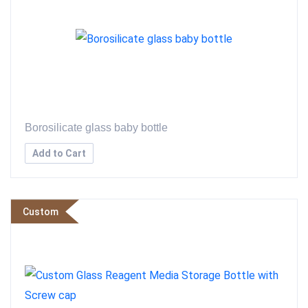
Borosilicate glass baby bottle
Add to Cart
Custom