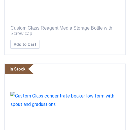
Custom Glass Reagent Media Storage Bottle with
Screw cap
Add to Cart
In Stock