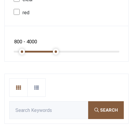
red
SEARCH