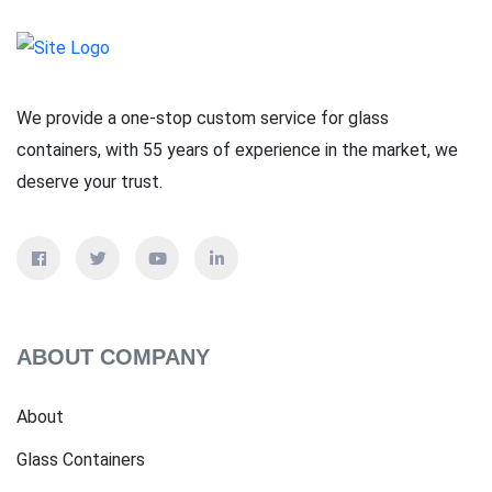
We provide a one-stop custom service for glass
containers, with 55 years of experience in the market, we
deserve your trust.
ABOUT COMPANY
About
Glass Containers