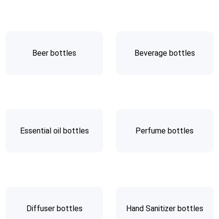
Beer bottles
Beverage bottles
Essential oil bottles
Perfume bottles
Diffuser bottles
Hand Sanitizer bottles