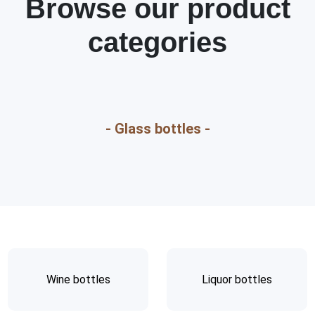
Browse our product
categories
- Glass bottles -
Wine bottles
Liquor bottles