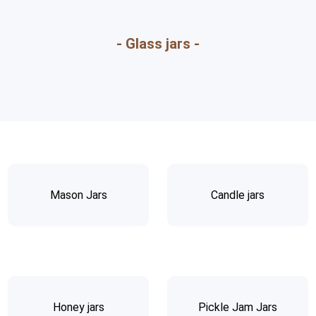
- Glass jars -
Mason Jars
Candle jars
Honey jars
Pickle Jam Jars