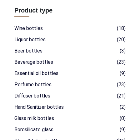
Product type
Wine bottles
(18)
Liquor bottles
(20)
Beer bottles
(3)
Beverage bottles
(23)
Essential oil bottles
(9)
Perfume bottles
(73)
Diffuser bottles
(21)
Hand Sanitizer bottles
(2)
Glass milk bottles
(0)
Borosilicate glass
(9)