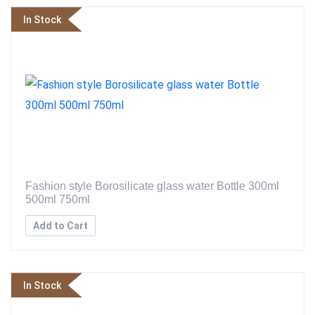
In Stock
Fashion style Borosilicate glass water Bottle 300ml
500ml 750ml
Add to Cart
In Stock