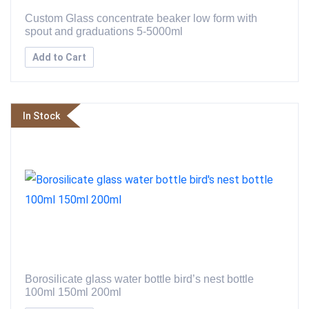
Custom Glass concentrate beaker low form with
spout and graduations 5-5000ml
Add to Cart
In Stock
Borosilicate glass water bottle bird’s nest bottle
100ml 150ml 200ml