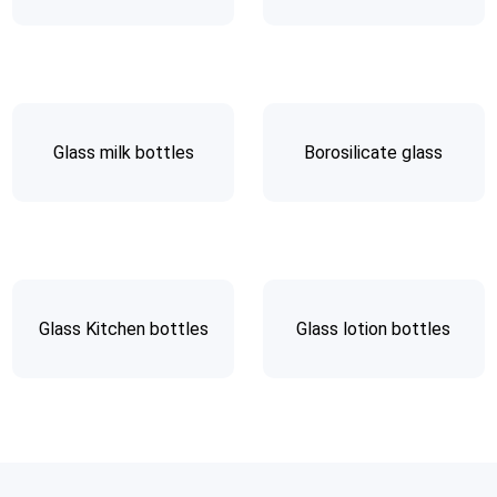
Glass milk bottles
Borosilicate glass
Glass Kitchen bottles
Glass lotion bottles