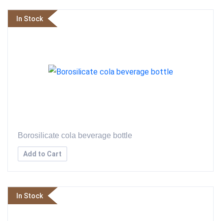
In Stock
Borosilicate cola beverage bottle
Add to Cart
In Stock