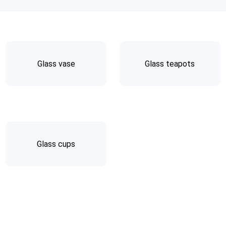
Glass vase
Glass teapots
Glass cups