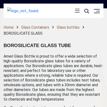
Home
Glass Containers
Glass bottles
BOROSILICATE GLASS
BOROSILICATE GLASS TUBE
Ameri Glass Bottle is proud to offer a wide selection of
high-quality Borosilicate glass tubes for a variety of
applications. Our Borosilicate glass tubes are durable, heat-
resistant, and perfect for laboratory use or other
applications where a strong, reliable tube is required. Our
selection of Borosilicate glass tubes includes test tubes,
wholesale options, and tubes with a 30mm diameter and
other diameters. Our tubes are made from the highest
quality Borosilicate glass, ensuring that they are resistant
to chemicals and high temperatures.