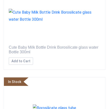
Cute Baby Milk Bottle Drink Borosilicate glass water
Bottle 300ml
Add to Cart
In Stock