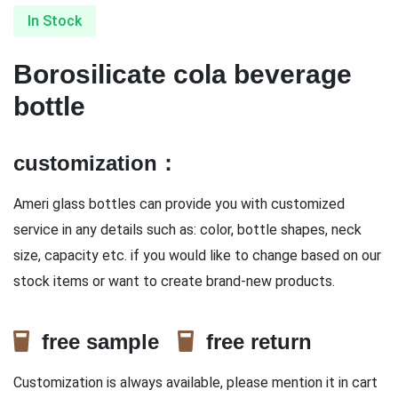
In Stock
Borosilicate cola beverage
bottle
customization：
Ameri glass bottles can provide you with customized
service in any details such as: color, bottle shapes, neck
size, capacity etc. if you would like to change based on our
stock items or want to create brand-new products.
free sample
free return
Customization is always available, please mention it in cart