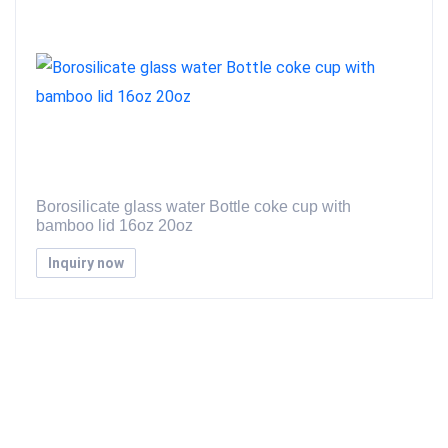
Borosilicate glass water Bottle coke cup with
bamboo lid 16oz 20oz
Inquiry now