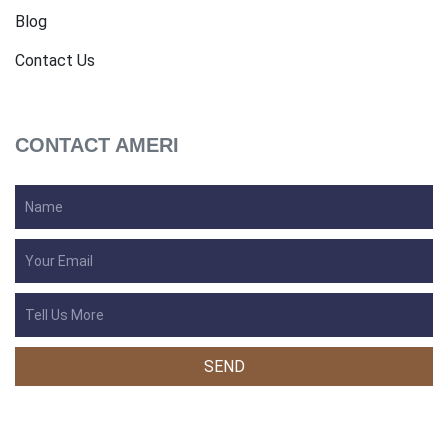
Blog
Contact Us
CONTACT AMERI