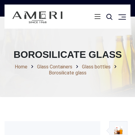
BOROSILICATE GLASS
Home
Glass Containers
Glass bottles
Borosilicate glass