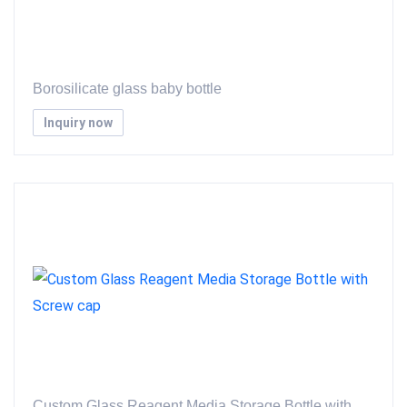
Borosilicate glass baby bottle
Inquiry now
Custom Glass Reagent Media Storage Bottle with