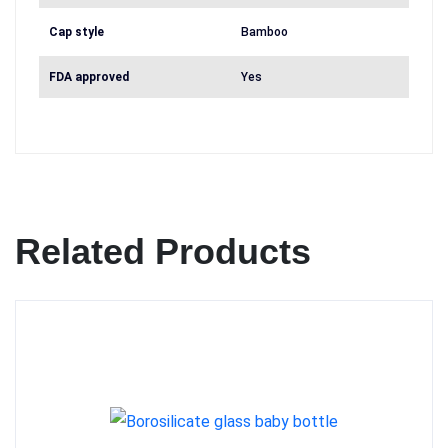
Cap style
Bamboo
FDA approved
Yes
Related Products