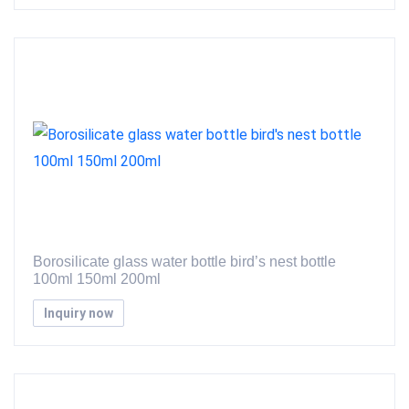
Borosilicate glass water bottle bird’s nest bottle
100ml 150ml 200ml
Inquiry now