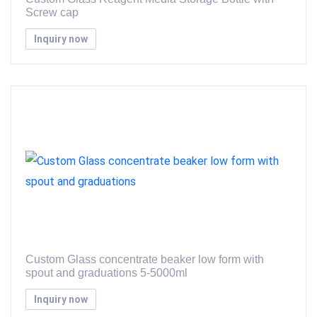
Screw cap
Inquiry now
Custom Glass concentrate beaker low form with
spout and graduations 5-5000ml
Inquiry now