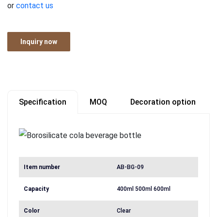
or
contact us
Inquiry now
Specification
MOQ
Decoration option
Item number
AB-BG-09
Capacity
400ml 500ml 600ml
Color
Clear