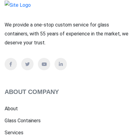
We provide a one-stop custom service for glass
containers, with 55 years of experience in the market, we
deserve your trust.
ABOUT COMPANY
About
Glass Containers
Services