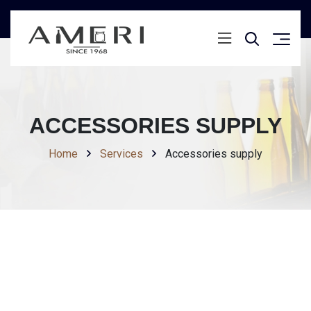
ACCESSORIES SUPPLY
Home
Services
Accessories supply