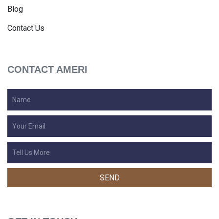
Blog
Contact Us
CONTACT AMERI