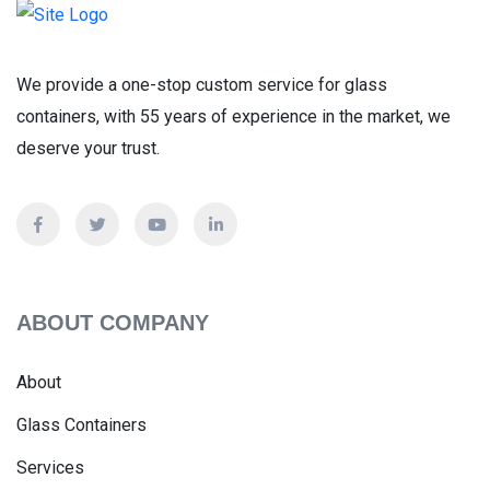
We provide a one-stop custom service for glass
containers, with 55 years of experience in the market, we
deserve your trust.
ABOUT COMPANY
About
Glass Containers
Services