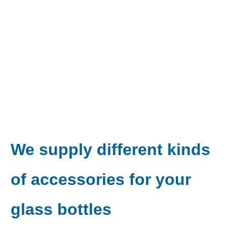
We supply different kinds
of accessories
for your
glass bottles