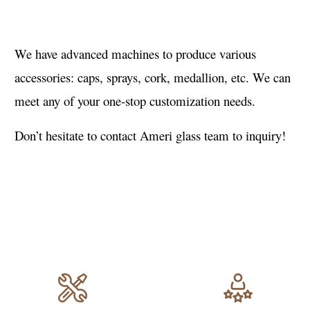
We have advanced machines to produce various
accessories: caps, sprays, cork, medallion, etc. We can
meet any of your one-stop customization needs.
Don’t hesitate to contact Ameri glass team to inquiry!