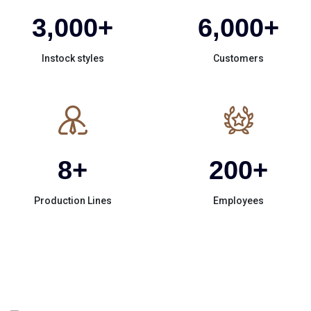
3,000
+
6,000
+
Instock styles
Customers
8
+
200
+
Production Lines
Employees