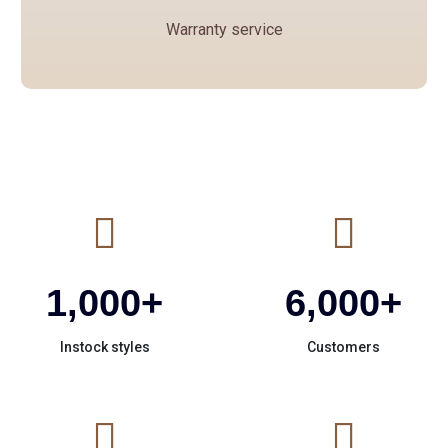
safely.
Warranty service
We will purchase insurance for each shipment.
If you receive the goods with any quality or
damage problems, please save the opening
video, we will compensate or resend the
corresponding goods.
1,000
+
6,000
+
Instock styles
Customers