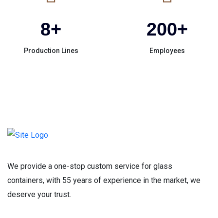
8
+
200
+
Production Lines
Employees
We provide a one-stop custom service for glass
containers, with 55 years of experience in the market, we
deserve your trust.