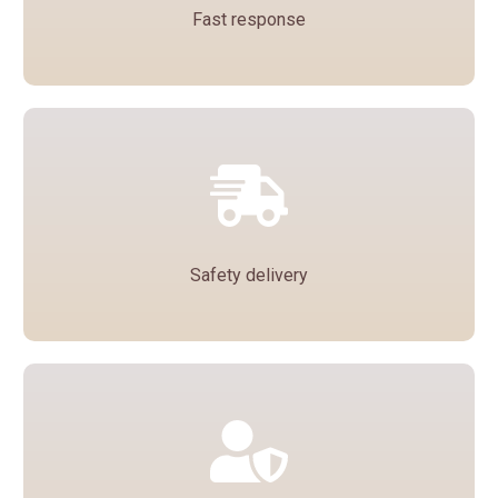
Fast response
Each inquiry is handled by a dedicated
salesperson who will contact you within one
day to quote you a door-to-door price or a price
to any port.
Safety delivery
We guarantee that all bottles will be packed in
safe packaging to ensure that they will not be
damaged in transit and will be delivered to you