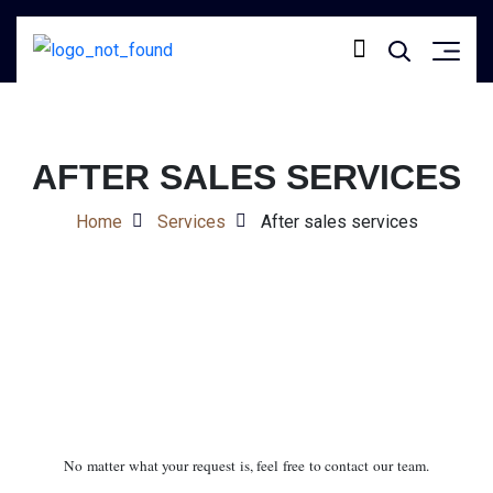
AFTER SALES SERVICES
Home
Services
After sales services
No matter what your request is, feel free to contact our team.