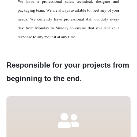
We have a professional sales, technical, designer and
packaging team. We are always available to meet any of your
needs. We currently have professional staff on duty every
day from Monday to Sunday to ensure that you receive a
response to any request at any time.
Responsible for your projects from
beginning to the end.