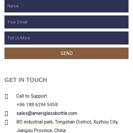
GET IN TOUCH
Call to Support
+86 188 6294 5458
sales@ameriglassbottle.com
BD industrial park, Tongshan District, Xuzhou City,
Jiangsu Province, China