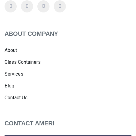
ABOUT COMPANY
About
Glass Containers
Services
Blog
Contact Us
CONTACT AMERI