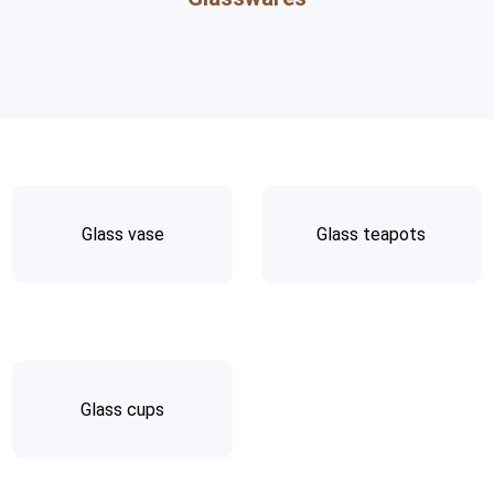
Glass vase
Glass teapots
Glass cups