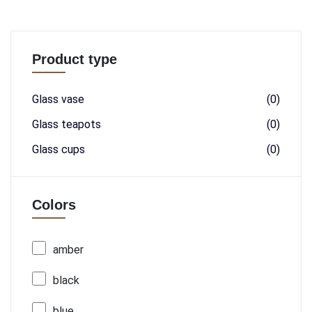
Product type
Glass vase
(0)
Glass teapots
(0)
Glass cups
(0)
Colors
amber
black
blue