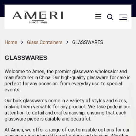
Home
Glass Containers
GLASSWARES
GLASSWARES
Welcome to Ameri, the premier glassware wholesaler and
manufacturer in China. Our high-quality glassware for sale is
perfect for any occasion, from everyday use to special
events.
Our bulk glasswares come in a variety of styles and sizes,
making them versatile for any product. We take pride in our
attention to detail and craftsmanship, ensuring that each
glassware piece is durable and beautiful.
At Ameri, we offer a range of customizable options for our
glassware, including different colors and designs. Whether