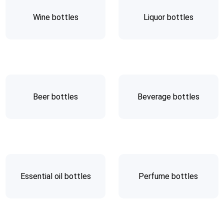
Wine bottles
Liquor bottles
Beer bottles
Beverage bottles
Essential oil bottles
Perfume bottles