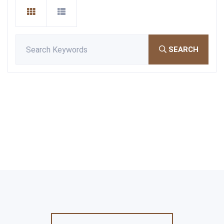
SEARCH