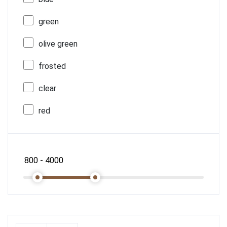
green
olive green
frosted
clear
red