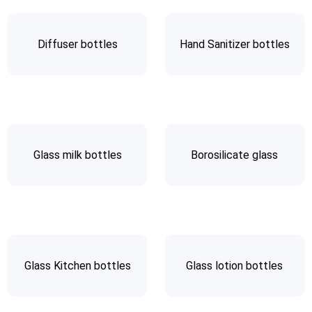
Diffuser bottles
Hand Sanitizer bottles
Glass milk bottles
Borosilicate glass
Glass Kitchen bottles
Glass lotion bottles