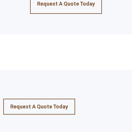
Request A Quote Today
Request A Quote Today