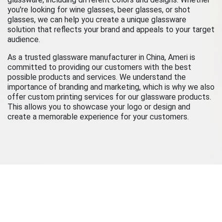
you're looking for wine glasses, beer glasses, or shot
glasses, we can help you create a unique glassware
solution that reflects your brand and appeals to your target
audience.
As a trusted glassware manufacturer in China, Ameri is
committed to providing our customers with the best
possible products and services. We understand the
importance of branding and marketing, which is why we also
offer custom printing services for our glassware products.
This allows you to showcase your logo or design and
create a memorable experience for your customers.