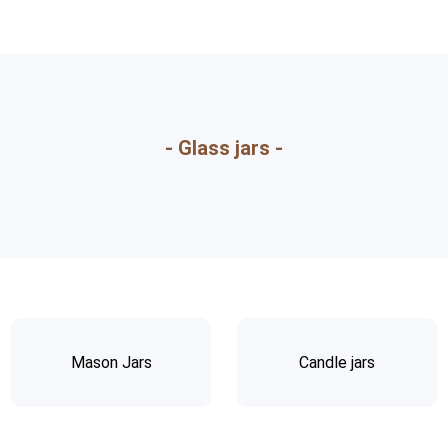
- Glass jars -
Mason Jars
Candle jars