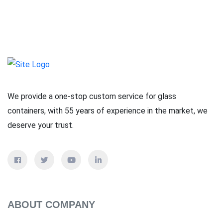
We provide a one-stop custom service for glass
containers, with 55 years of experience in the market, we
deserve your trust.
ABOUT COMPANY