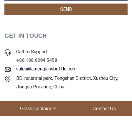
GET IN TOUCH
Call to Support
+86 188 6294 5458
sales@ameriglassbottle.com
BD industrial park, Tongshan District, Xuzhou City,
Jiangsu Province, China
Glass Containers
Contact Us
Copyright ©2025 Ameri Glass Co., Ltd. All Rights Reserved