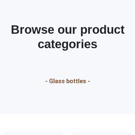
Browse our product
categories
- Glass bottles -