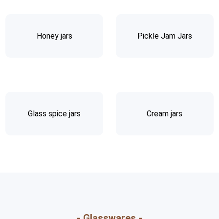
Honey jars
Pickle Jam Jars
Glass spice jars
Cream jars
- Glasswares -