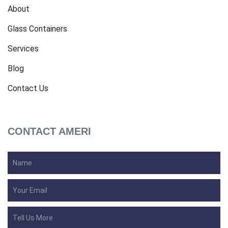
About
Glass Containers
Services
Blog
Contact Us
CONTACT AMERI