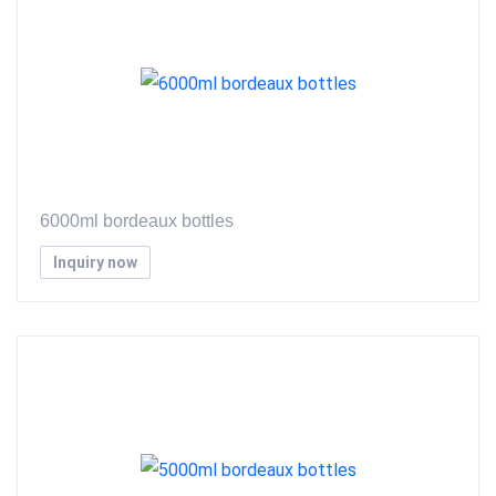
6000ml bordeaux bottles
Inquiry now