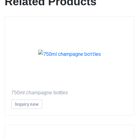
Related Products
750ml champagne bottles
Inquiry now