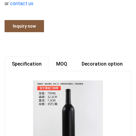
or
contact us
Inquiry now
Specification
MOQ
Decoration option