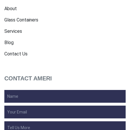
About
Glass Containers
Services
Blog
Contact Us
CONTACT AMERI