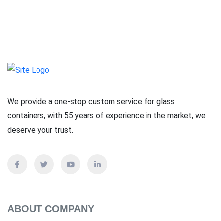
We provide a one-stop custom service for glass
containers, with 55 years of experience in the market, we
deserve your trust.
ABOUT COMPANY