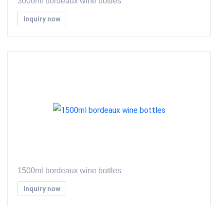
3000ml bordeaux wine bottles
Inquiry now
1500ml bordeaux wine bottles
Inquiry now