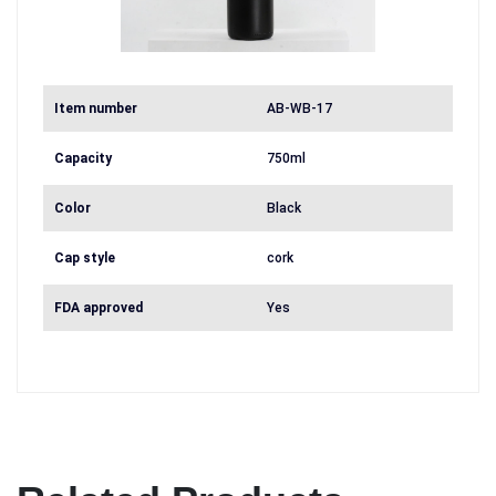
Item number
AB-WB-17
Capacity
750ml
Color
Black
Cap style
cork
FDA approved
Yes