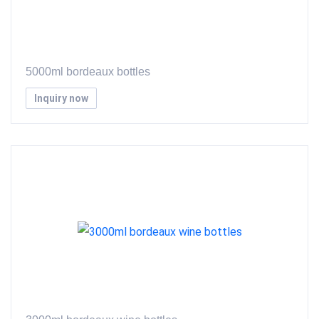
5000ml bordeaux bottles
Inquiry now