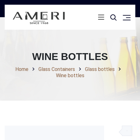
WINE BOTTLES
Home
Glass Containers
Glass bottles
Wine bottles