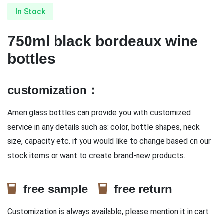
In Stock
750ml black bordeaux wine
bottles
customization：
Ameri glass bottles can provide you with customized
service in any details such as: color, bottle shapes, neck
size, capacity etc. if you would like to change based on our
stock items or want to create brand-new products.
free sample
free return
Customization is always available, please mention it in cart