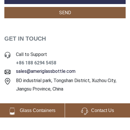
GET IN TOUCH
Call to Support
+86 188 6294 5458
sales@ameriglassbottle.com
BD industrial park, Tongshan District, Xuzhou City,
Jiangsu Province, China
Glass Containers
Contact Us
Copyright ©2025 Ameri Glass Co., Ltd. All Rights Reserved