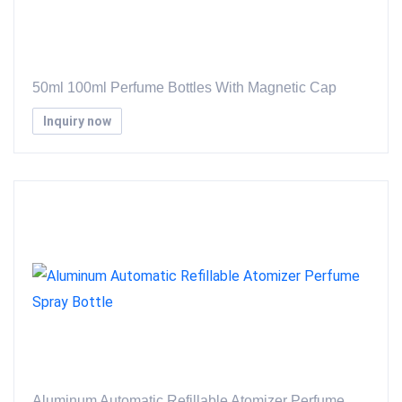
50ml 100ml Perfume Bottles With Magnetic Cap
Inquiry now
Aluminum Automatic Refillable Atomizer Perfume