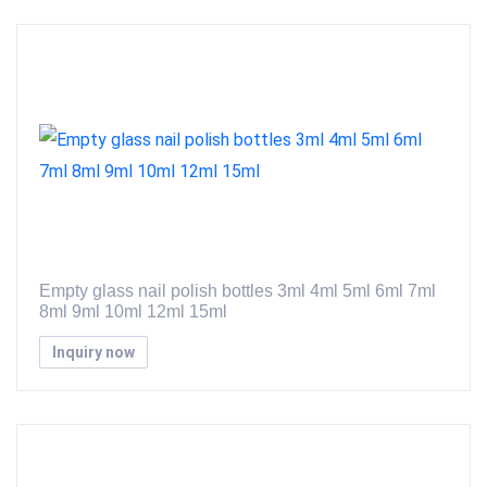
Empty glass nail polish bottles 3ml 4ml 5ml 6ml 7ml
8ml 9ml 10ml 12ml 15ml
Inquiry now