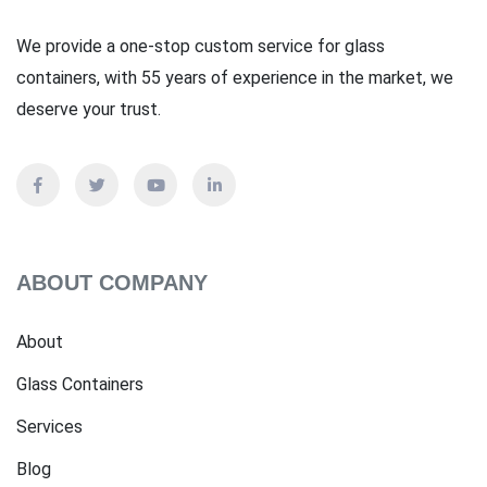
We provide a one-stop custom service for glass
containers, with 55 years of experience in the market, we
deserve your trust.
ABOUT COMPANY
About
Glass Containers
Services
Blog