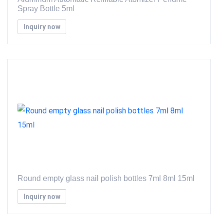
Spray Bottle 5ml
Inquiry now
Round empty glass nail polish bottles 7ml 8ml 15ml
Inquiry now