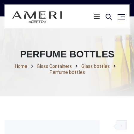
PERFUME BOTTLES
Home
Glass Containers
Glass bottles
Perfume bottles