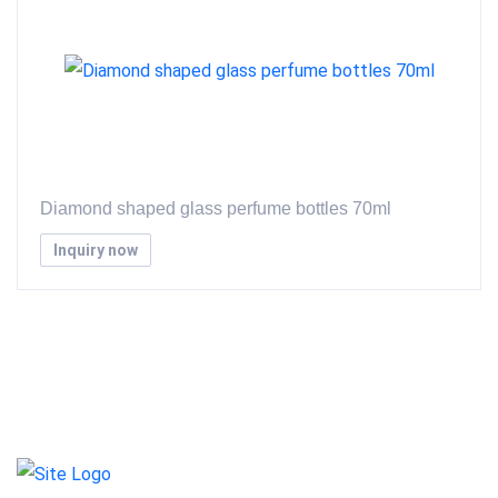
Diamond shaped glass perfume bottles 70ml
Inquiry now