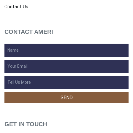
Contact Us
CONTACT AMERI
GET IN TOUCH