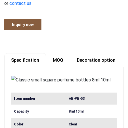
or
contact us
Inquiry now
Specification
MOQ
Decoration option
Item number
AB-PB-53
Capacity
8ml 10ml
Color
Clear