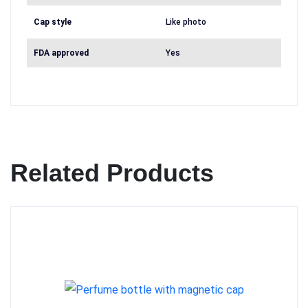
Cap style
Like photo
FDA approved
Yes
Related Products