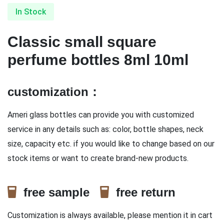
In Stock
Classic small square
perfume bottles 8ml 10ml
customization：
Ameri glass bottles can provide you with customized
service in any details such as: color, bottle shapes, neck
size, capacity etc. if you would like to change based on our
stock items or want to create brand-new products.
free sample
free return
Customization is always available, please mention it in cart