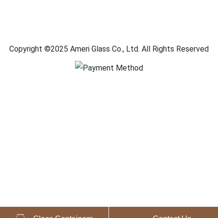
Copyright ©2025 Ameri Glass Co., Ltd. All Rights Reserved