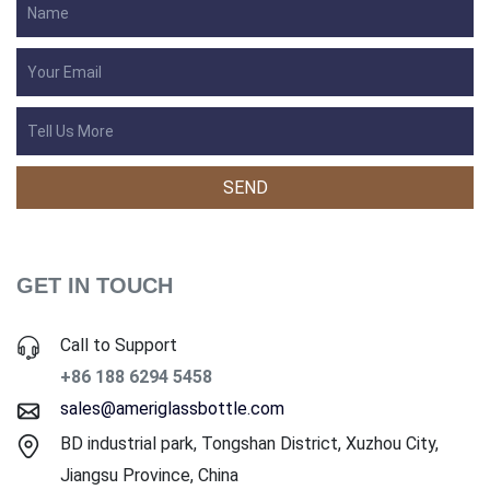
GET IN TOUCH
Call to Support
+86 188 6294 5458
sales@ameriglassbottle.com
BD industrial park, Tongshan District, Xuzhou City,
Jiangsu Province, China