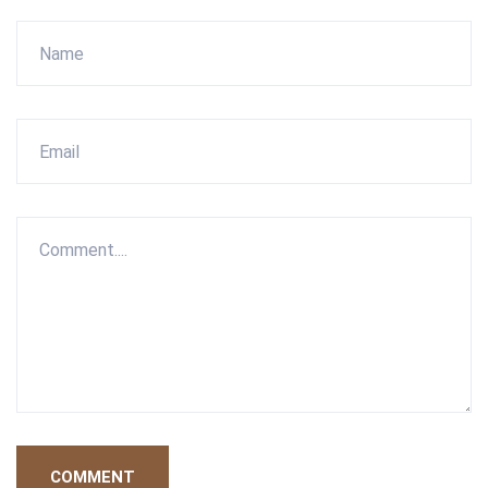
COMMENT