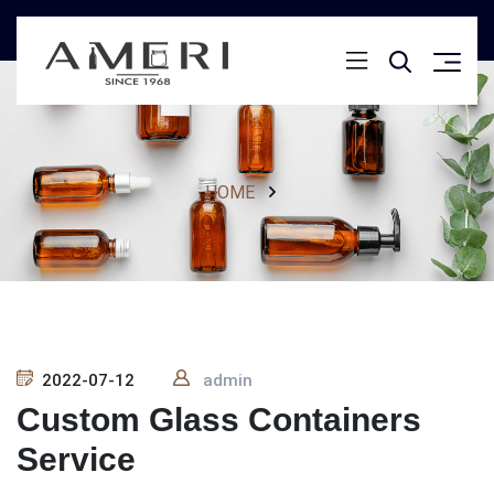
HOME
2022-07-12
admin
Custom Glass Containers
Service