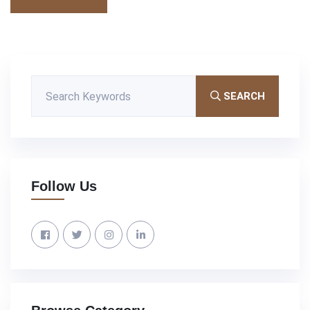
SEARCH
Follow Us