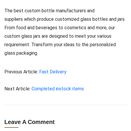
The best custom bottle manufacturers and
suppliers which produce customized glass bottles and jars.
From food and beverages to cosmetics and more, our
custom glass jars are designed to meet your various
requirement. Transform your ideas to the personalized
glass packaging.
Previous Article:
Fast Delivery
Next Article:
Completed instock items
Leave A Comment