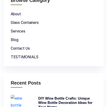
Browse Category
About
Glass Containers
Services
Blog
Contact Us
TESTIMONIALS
Recent Posts
DIY Wine Bottle Crafts: Unique
Wine Bottle Decoration Ideas for
Your Home