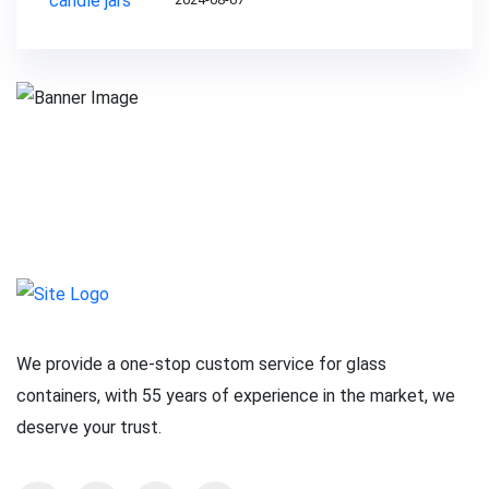
We provide a one-stop custom service for glass
containers, with 55 years of experience in the market, we
deserve your trust.