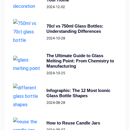
2024-12-02
70cl vs 750ml Glass Bottles:
Understanding Differences
2024-10-28
The Ultimate Guide to Glass
Melting Point: From Chemistry to
Manufacturing
2024-10-25
Infographic: The 12 Most Iconic
Glass Bottle Shapes
2024-08-28
How to Reuse Candle Jars
2024-08-07