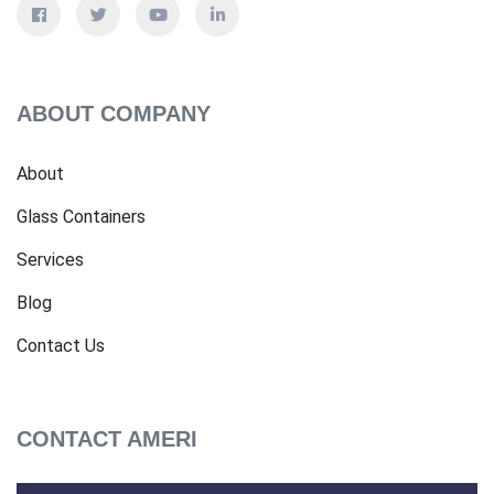
ABOUT COMPANY
About
Glass Containers
Services
Blog
Contact Us
CONTACT AMERI