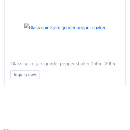
Glass spice jars grinder pepper shaker 150ml 200ml
Inquiry now