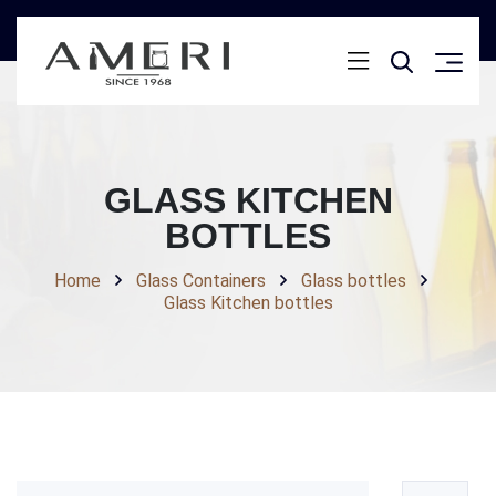
GLASS KITCHEN
BOTTLES
Home
Glass Containers
Glass bottles
Glass Kitchen bottles