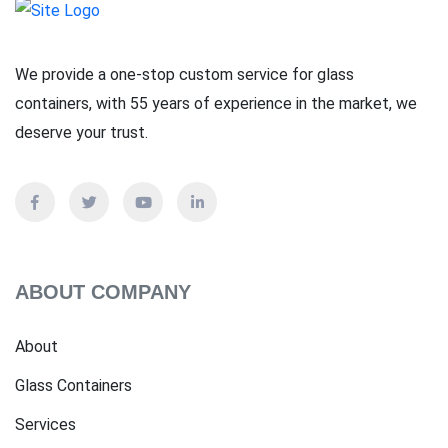
We provide a one-stop custom service for glass
containers, with 55 years of experience in the market, we
deserve your trust.
ABOUT COMPANY
About
Glass Containers
Services