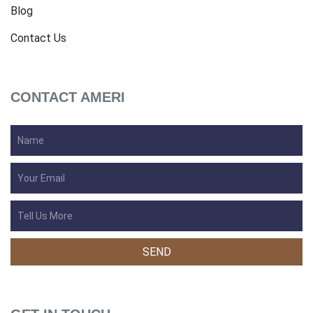
Blog
Contact Us
CONTACT AMERI