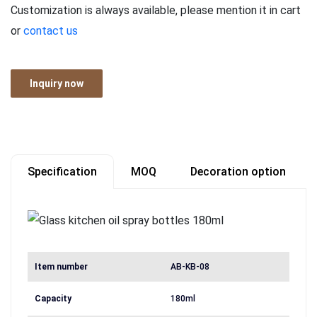
Customization is always available, please mention it in cart
or
contact us
Inquiry now
Specification
MOQ
Decoration option
Item number
AB-KB-08
Capacity
180ml