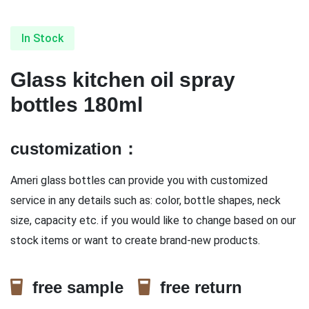
In Stock
Glass kitchen oil spray
bottles 180ml
customization：
Ameri glass bottles can provide you with customized
service in any details such as: color, bottle shapes, neck
size, capacity etc. if you would like to change based on our
stock items or want to create brand-new products.
free sample
free return