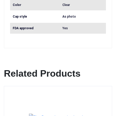
Color
Clear
Cap style
As photo
FDA approved
Yes
Related Products