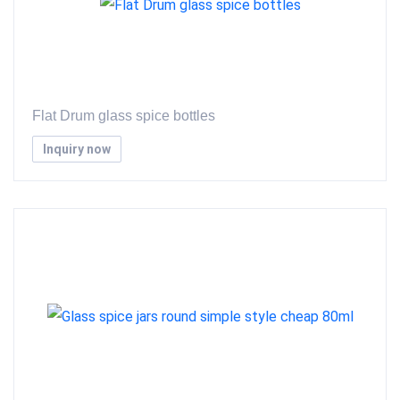
Flat Drum glass spice bottles
Inquiry now