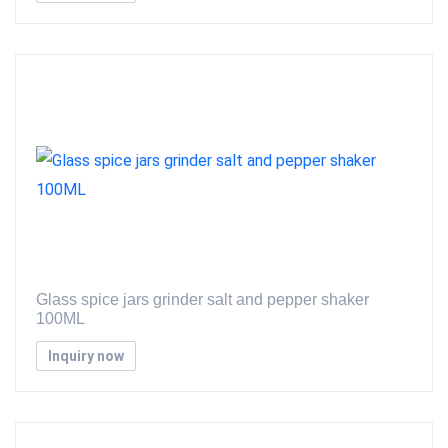
Glass spice jars grinder salt and pepper shaker
100ML
Inquiry now