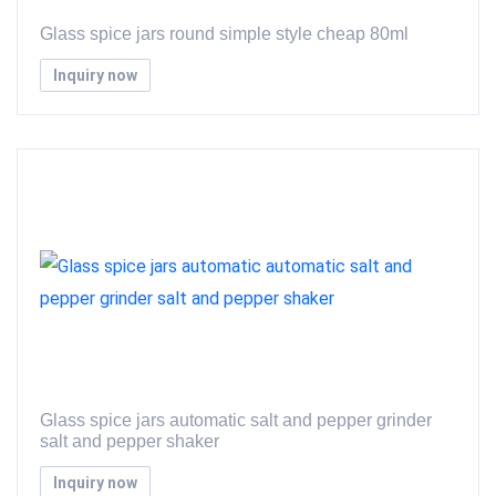
Glass spice jars round simple style cheap 80ml
Inquiry now
Glass spice jars automatic salt and pepper grinder
salt and pepper shaker
Inquiry now