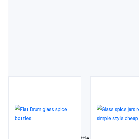
FDA approved
Related Products