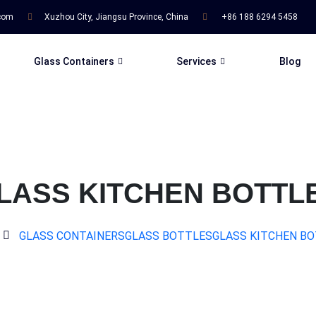
.com
Xuzhou City, Jiangsu Province, China
+86 188 6294 5458
Glass Containers
Services
Blog
LASS KITCHEN BOTTL
GLASS CONTAINERS
GLASS BOTTLES
GLASS KITCHEN B