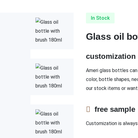
In Stock
Glass oil b
customizatio
Ameri glass bottles can 
color, bottle shapes, ne
our stock items or want
free sampl
Customization is always 