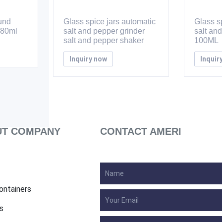
ound
Glass spice jars automatic
Glass sp
 80ml
salt and pepper grinder
salt an
salt and pepper shaker
100ML
Inquiry now
Inquir
T COMPANY
CONTACT AMERI
ontainers
s