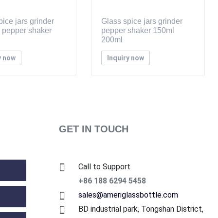
ice jars grinder
Glass spice jars grinder
d pepper shaker
pepper shaker 150ml
200ml
y now
Inquiry now
GET IN TOUCH
Call to Support
+86 188 6294 5458
sales@ameriglassbottle.com
BD industrial park, Tongshan District,