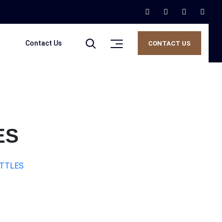
Contact Us
CONTACT US
ES
OTTLES