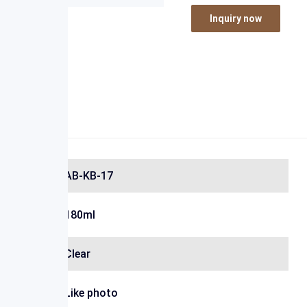
Inquiry now
AB-KB-17
180ml
Clear
Like photo