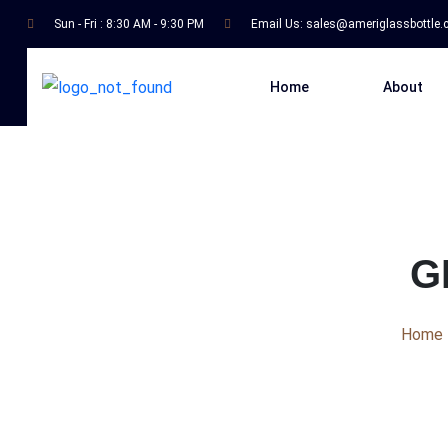
Sun - Fri : 8:30 AM - 9:30 PM
Email Us:
sales@ameriglassbottle
Home
About
G
Home