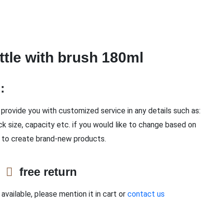
ottle with brush 180ml
n：
provide you with customized service in any details such as:
ck size, capacity etc. if you would like to change based on
 to create brand-new products.
e
free return
available, please mention it in cart or
contact us