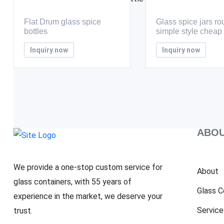
Flat Drum glass spice
Glass spice jars r
bottles
simple style cheap
Inquiry now
Inquiry now
ABOU
We provide a one-stop custom service for
About
glass containers, with 55 years of
Glass C
experience in the market, we deserve your
Service
trust.