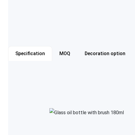
Specification
MOQ
Decoration option
Item number
Capacity
Color
Cap style