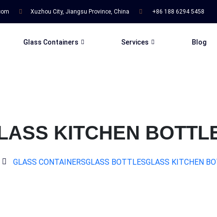
.com
Xuzhou City, Jiangsu Province, China
+86 188 6294 5458
Glass Containers
Services
Blog
LASS KITCHEN BOTTL
GLASS CONTAINERS
GLASS BOTTLES
GLASS KITCHEN B