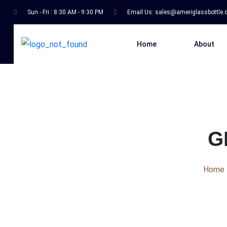
Sun - Fri : 8:30 AM - 9:30 PM
Email Us:
sales@ameriglassbottle
Home
About
G
Home