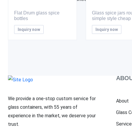
Flat Drum glass spice
Glass spice jars r
bottles
simple style cheap
Inquiry now
Inquiry now
ABOU
We provide a one-stop custom service for
About
glass containers, with 55 years of
Glass C
experience in the market, we deserve your
Service
trust.