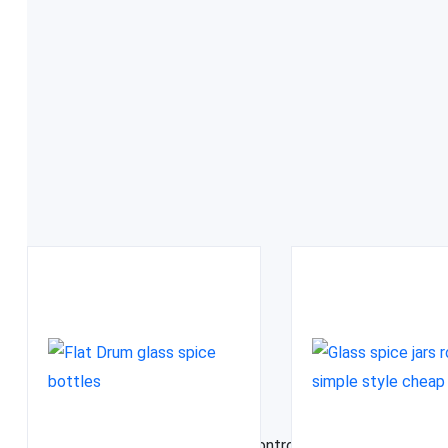
FDA approved
Related Products