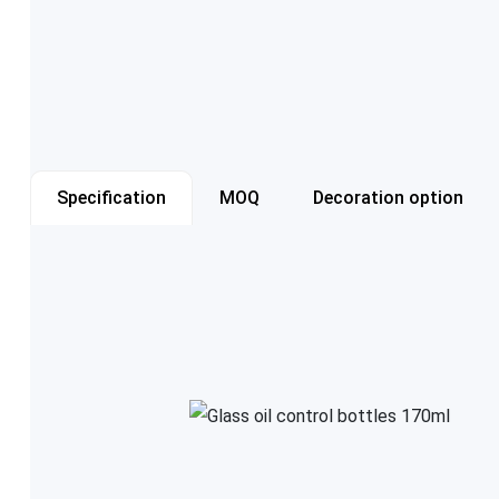
Specification
MOQ
Decoration option
Item number
Capacity
Color
Cap style