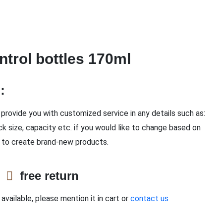
ntrol bottles 170ml
n：
provide you with customized service in any details such as:
ck size, capacity etc. if you would like to change based on
 to create brand-new products.
e
free return
available, please mention it in cart or
contact us