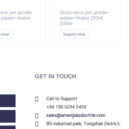
ice jars grinder
Glass spice jars grinder
d pepper shaker
pepper shaker 150ml
200ml
y now
Inquiry now
GET IN TOUCH
Call to Support
+86 188 6294 5458
sales@ameriglassbottle.com
BD industrial park, Tongshan District,