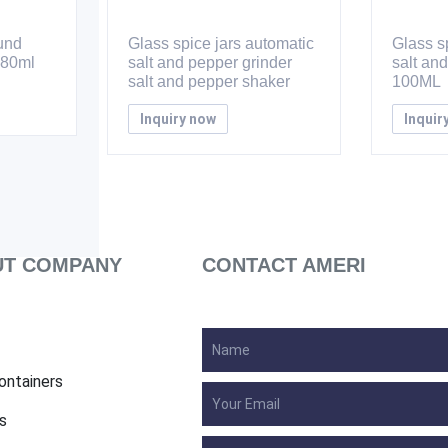
ound
Glass spice jars automatic
Glass sp
 80ml
salt and pepper grinder
salt an
salt and pepper shaker
100ML
Inquiry now
Inquir
T COMPANY
CONTACT AMERI
ontainers
s