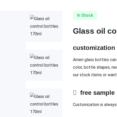
In Stock
Glass oil co
customizatio
Ameri glass bottles can 
color, bottle shapes, ne
our stock items or want
free sampl
Customization is always 