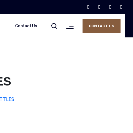
Contact Us
CONTACT US
ES
OTTLES