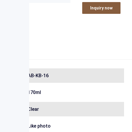
Inquiry now
AB-KB-16
170ml
Clear
Like photo