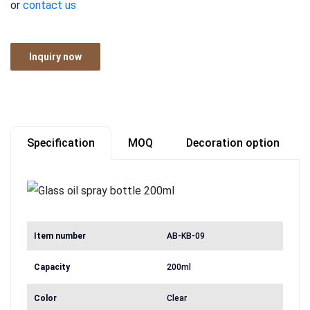
or
contact us
Inquiry now
Specification
MOQ
Decoration option
Item number
AB-KB-09
Capacity
200ml
Color
Clear