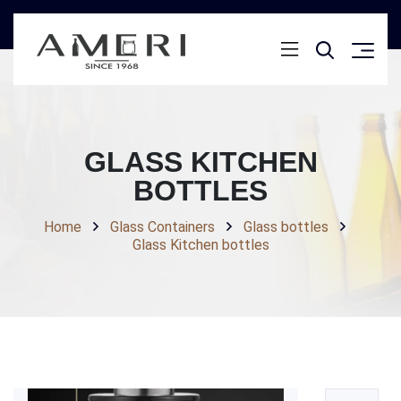
GLASS KITCHEN
BOTTLES
Home
Glass Containers
Glass bottles
Glass Kitchen bottles