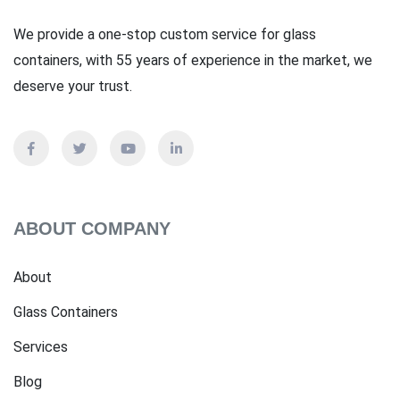
We provide a one-stop custom service for glass
containers, with 55 years of experience in the market, we
deserve your trust.
ABOUT COMPANY
About
Glass Containers
Services
Blog