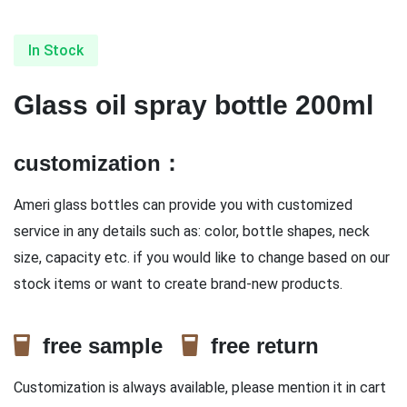
In Stock
Glass oil spray bottle 200ml
customization：
Ameri glass bottles can provide you with customized
service in any details such as: color, bottle shapes, neck
size, capacity etc. if you would like to change based on our
stock items or want to create brand-new products.
free sample
free return
Customization is always available, please mention it in cart