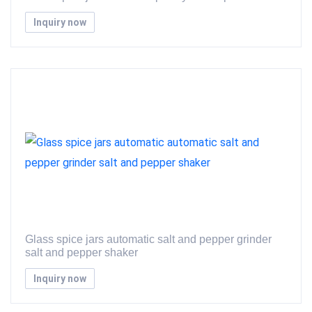
Inquiry now
Glass spice jars automatic salt and pepper grinder
salt and pepper shaker
Inquiry now