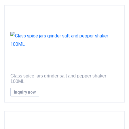
Glass spice jars grinder salt and pepper shaker
100ML
Inquiry now