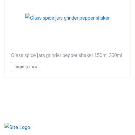
Glass spice jars grinder pepper shaker 150ml 200ml
Inquiry now