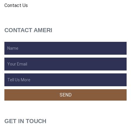
Contact Us
CONTACT AMERI
GET IN TOUCH