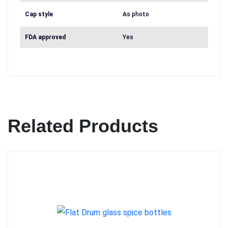
Cap style
As photo
FDA approved
Yes
Related Products