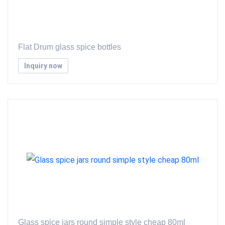
Flat Drum glass spice bottles
Inquiry now
Glass spice jars round simple style cheap 80ml