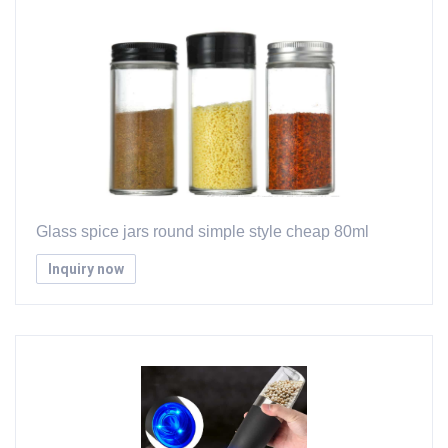
Glass spice jars round simple style cheap 80ml
Inquiry now