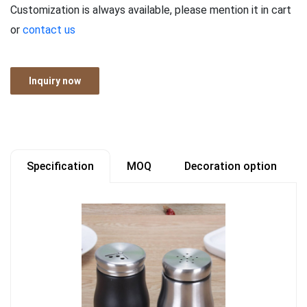
Customization is always available, please mention it in cart
or
contact us
Inquiry now
Specification
MOQ
Decoration option