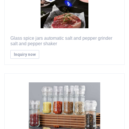
Glass spice jars automatic salt and pepper grinder
salt and pepper shaker
Inquiry now