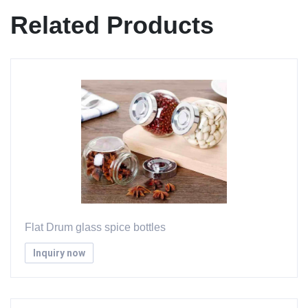
Related Products
Flat Drum glass spice bottles
Inquiry now