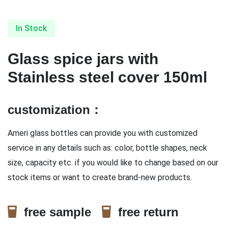
In Stock
Glass spice jars with
Stainless steel cover 150ml
customization：
Ameri glass bottles can provide you with customized
service in any details such as: color, bottle shapes, neck
size, capacity etc. if you would like to change based on our
stock items or want to create brand-new products.
free sample
free return