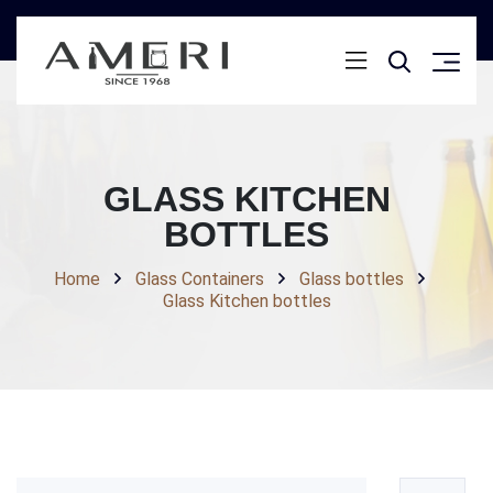
GLASS KITCHEN
BOTTLES
Home
Glass Containers
Glass bottles
Glass Kitchen bottles