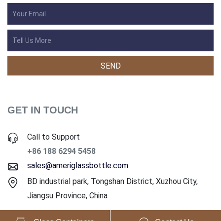
GET IN TOUCH
Call to Support
+86 188 6294 5458
sales@ameriglassbottle.com
BD industrial park, Tongshan District, Xuzhou City,
Jiangsu Province, China