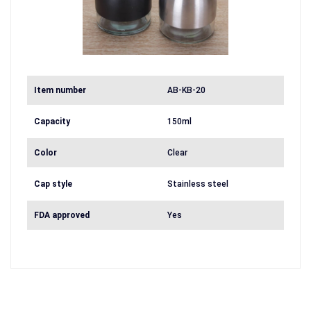
Item number
AB-KB-20
Capacity
150ml
Color
Clear
Cap style
Stainless steel
FDA approved
Yes