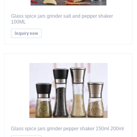
Glass spice jars grinder salt and pepper shaker
100ML
Inquiry now
Glass spice jars grinder pepper shaker 150ml 200ml