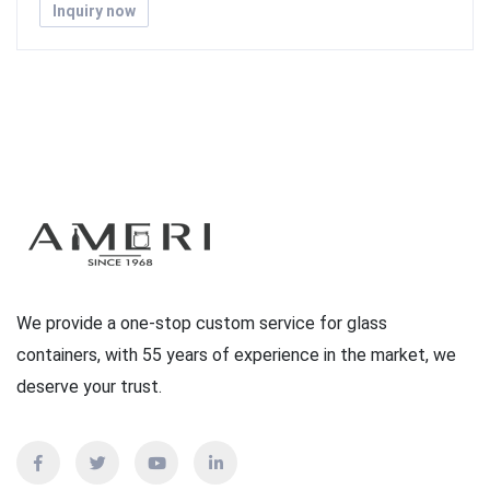
Inquiry now
We provide a one-stop custom service for glass
containers, with 55 years of experience in the market, we
deserve your trust.