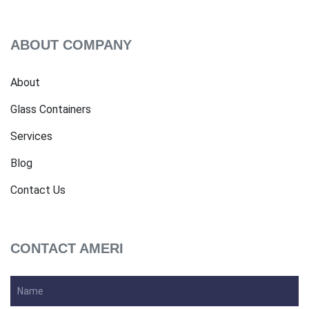
ABOUT COMPANY
About
Glass Containers
Services
Blog
Contact Us
CONTACT AMERI