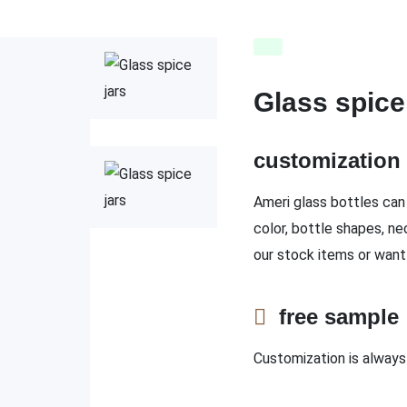
Glass spice
customizatio
Ameri glass bottles can 
color, bottle shapes, ne
our stock items or want
free sampl
Customization is always 