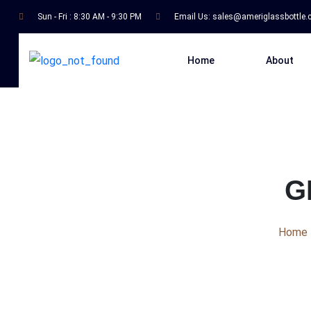
Sun - Fri : 8:30 AM - 9:30 PM
Email Us:
sales@ameriglassbottle
Home
About
G
Home