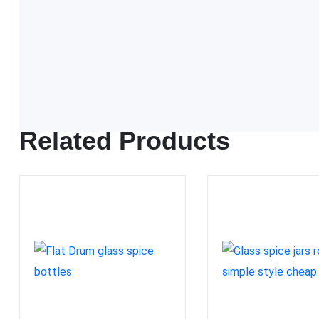
FDA approved
Related Products