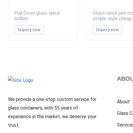
Flat Drum glass spice
Glass spice jars r
bottles
simple style cheap
Inquiry now
Inquiry now
ABOU
We provide a one-stop custom service for
About
glass containers, with 55 years of
Glass C
experience in the market, we deserve your
Service
trust.