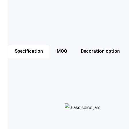
Specification
MOQ
Decoration option
Item number
Capacity
Color
Cap style