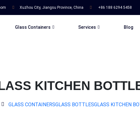
.com
Xuzhou City, Jiangsu Province, China
+86 188 6294 5458
Glass Containers
Services
Blog
LASS KITCHEN BOTTL
GLASS CONTAINERS
GLASS BOTTLES
GLASS KITCHEN B