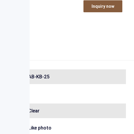
Inquiry now
AB-KB-25
Clear
Like photo