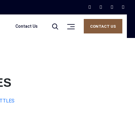
Contact Us
CONTACT US
ES
OTTLES