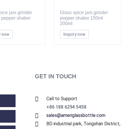
ice jars grinder
Glass spice jars grinder
d pepper shaker
pepper shaker 150ml
200ml
y now
Inquiry now
GET IN TOUCH
Call to Support
+86 188 6294 5458
sales@ameriglassbottle.com
BD industrial park, Tongshan District,