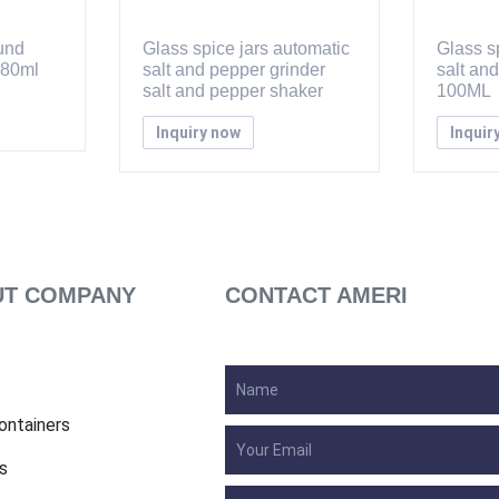
ound
Glass spice jars automatic
Glass sp
 80ml
salt and pepper grinder
salt an
salt and pepper shaker
100ML
Inquiry now
Inquir
T COMPANY
CONTACT AMERI
ontainers
s