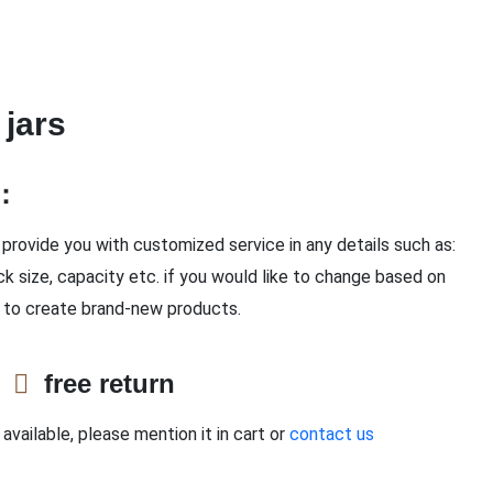
 jars
n：
provide you with customized service in any details such as:
ck size, capacity etc. if you would like to change based on
 to create brand-new products.
e
free return
available, please mention it in cart or
contact us