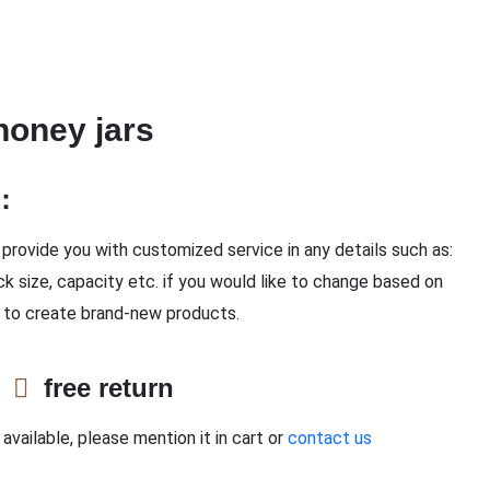
honey jars
n：
provide you with customized service in any details such as:
ck size, capacity etc. if you would like to change based on
 to create brand-new products.
e
free return
available, please mention it in cart or
contact us