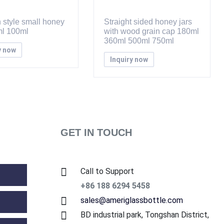
 style small honey
Straight sided honey jars
ml 100ml
with wood grain cap 180ml
360ml 500ml 750ml
y now
Inquiry now
GET IN TOUCH
Call to Support
+86 188 6294 5458
sales@ameriglassbottle.com
BD industrial park, Tongshan District,