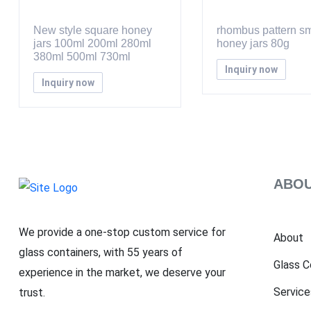
New style square honey
rhombus pattern sm
jars 100ml 200ml 280ml
honey jars 80g
380ml 500ml 730ml
Inquiry now
Inquiry now
ABOU
We provide a one-stop custom service for
About
glass containers, with 55 years of
Glass C
experience in the market, we deserve your
Service
trust.