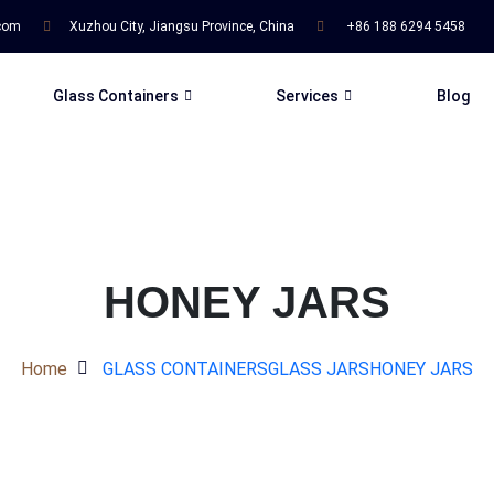
.com
Xuzhou City, Jiangsu Province, China
+86 188 6294 5458
Glass Containers
Services
Blog
HONEY JARS
Home
GLASS CONTAINERS
GLASS JARS
HONEY JARS