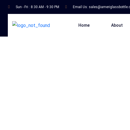
Sun - Fri : 8:30 AM - 9:30 PM
Email Us:
sales@ameriglassbottle
Home
About