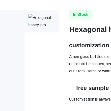
In Stock
Hexagonal 
customizatio
Ameri glass bottles can 
color, bottle shapes, ne
our stock items or want
free sampl
Customization is always 