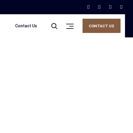
Contact Us
CONTACT US