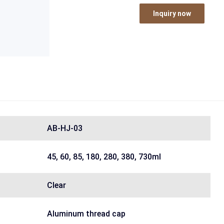
Inquiry now
AB-HJ-03
45, 60, 85, 180, 280, 380, 730ml
Clear
Aluminum thread cap