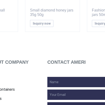
all
Small diamond honey jars
Fashion
35g 50g
jars 50
Inquiry now
Inquir
T COMPANY
CONTACT AMERI
ontainers
s