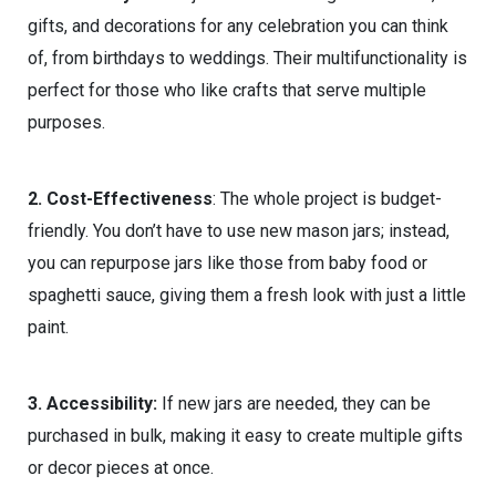
gifts, and decorations for any celebration you can think
of, from birthdays to weddings. Their multifunctionality is
perfect for those who like crafts that serve multiple
purposes.
2. Cost-Effectiveness
: The whole project is budget-
friendly. You don’t have to use new mason jars; instead,
you can repurpose jars like those from baby food or
spaghetti sauce, giving them a fresh look with just a little
paint.
3. Accessibility:
If new jars are needed, they can be
purchased in bulk, making it easy to create multiple gifts
or decor pieces at once.