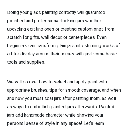
Doing your glass painting correctly will guarantee
polished and professional-looking jars whether
upcycling existing ones or creating custom ones from
scratch for gifts, wall decor, or centerpieces. Even
beginners can transform plain jars into stunning works of
art for display around their homes with just some basic
tools and supplies.
We will go over how to select and apply paint with
appropriate brushes, tips for smooth coverage, and when
and how you must seal jars after painting them, as well
as ways to embellish painted jars afterwards. Painted
jars add handmade character while showing your
personal sense of style in any space! Let’s learn