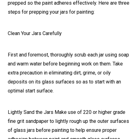
prepped so the paint adheres effectively. Here are three
steps for prepping your jars for painting:
Clean Your Jars Carefully
First and foremost, thoroughly scrub each jar using soap
and warm water before beginning work on them. Take
extra precaution in eliminating dirt, grime, or oily
deposits on its glass surfaces so as to start with an
optimal start surface.
Lightly Sand the Jars Make use of 220 or higher grade
fine grit sandpaper to lightly rough up the outer surfaces
of glass jars before painting to help ensure proper