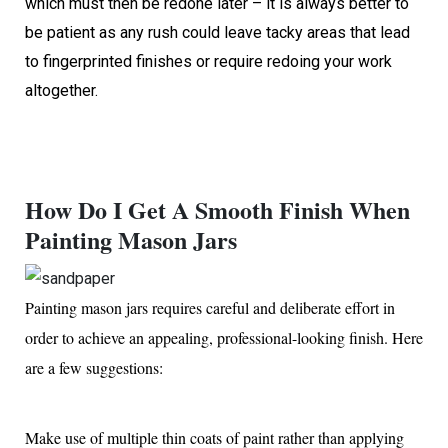
which must then be redone later – it is always better to
be patient as any rush could leave tacky areas that lead
to fingerprinted finishes or require redoing your work
altogether.
How Do I Get A Smooth Finish When
Painting Mason Jars
Painting mason jars requires careful and deliberate effort in
order to achieve an appealing, professional-looking finish. Here
are a few suggestions:
Make use of multiple thin coats of paint rather than applying