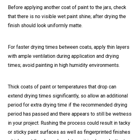
Before applying another coat of paint to the jars, check
that there is no visible wet paint shine; after drying the
finish should look uniformly matte.
For faster drying times between coats, apply thin layers
with ample ventilation during application and drying
times; avoid painting in high humidity environments.
Thick coats of paint or temperatures that drop can
extend drying times significantly, so allow an additional
period for extra drying time if the recommended drying
period has passed and there appears to still be wetness
in your project. Rushing the process could result in tacky
or sticky paint surfaces as well as fingerprinted finishes