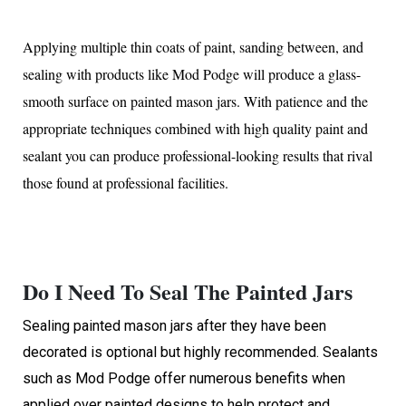
Applying multiple thin coats of paint, sanding between, and
sealing with products like Mod Podge will produce a glass-
smooth surface on painted mason jars. With patience and the
appropriate techniques combined with high quality paint and
sealant you can produce professional-looking results that rival
those found at professional facilities.
Do I Need To Seal The Painted Jars
Sealing painted mason jars after they have been
decorated is optional but highly recommended. Sealants
such as Mod Podge offer numerous benefits when
applied over painted designs to help protect and