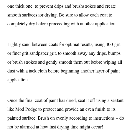
one thick one, to prevent drips and brushstrokes and create
smooth surfaces for drying. Be sure to allow each coat to
completely dry before proceeding with another application.
Lightly sand between coats for optimal results, using 400-grit
or finer grit sandpaper grit, to smooth away any drips, bumps
or brush strokes and gently smooth them out before wiping all
dust with a tack cloth before beginning another layer of paint
application.
Once the final coat of paint has dried, seal it off using a sealant
like Mod Podge to protect and provide an even finish to its
painted surface. Brush on evenly according to instructions – do
not be alarmed at how fast drying time might occur!