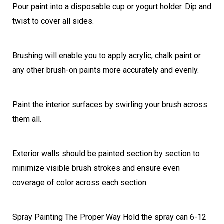
Pour paint into a disposable cup or yogurt holder. Dip and
twist to cover all sides.
Brushing will enable you to apply acrylic, chalk paint or
any other brush-on paints more accurately and evenly.
Paint the interior surfaces by swirling your brush across
them all.
Exterior walls should be painted section by section to
minimize visible brush strokes and ensure even
coverage of color across each section.
Spray Painting The Proper Way Hold the spray can 6-12