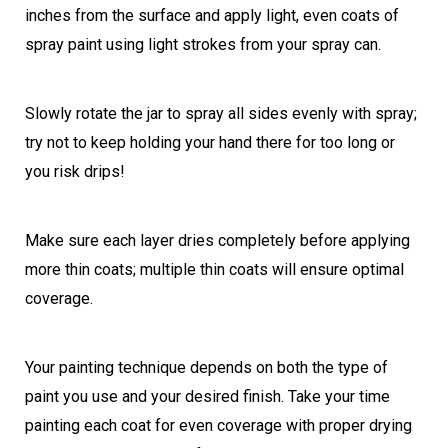
inches from the surface and apply light, even coats of
spray paint using light strokes from your spray can.
Slowly rotate the jar to spray all sides evenly with spray;
try not to keep holding your hand there for too long or
you risk drips!
Make sure each layer dries completely before applying
more thin coats; multiple thin coats will ensure optimal
coverage.
Your painting technique depends on both the type of
paint you use and your desired finish. Take your time
painting each coat for even coverage with proper drying