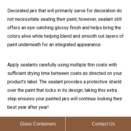
Decorated jars that will primarily serve for decoration do
not necessitate sealing their paint; however, sealant still
offers an eye-catching glossy finish and helps bring the
colors alive while helping blend and smooth out layers of
paint underneath for an integrated appearance.
Apply sealants carefully using multiple thin coats with
sufficient drying time between coats as directed on your
product’s label. The sealant provides a protective shield
over the paint that locks in its design; taking this extra
step ensures your painted jars will continue looking their
best year after year!
Glass Containers
Contact Us
How to Waterproof Painted Mason Jars