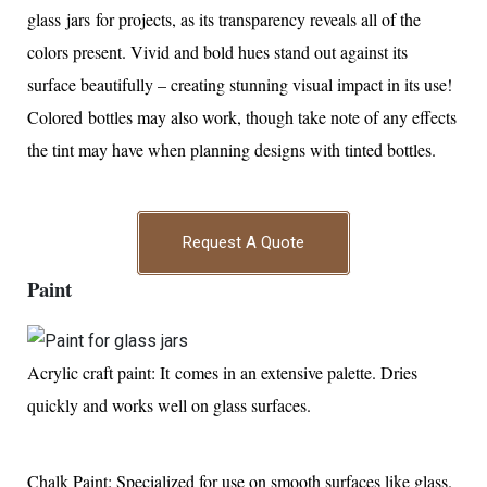
glass jars for projects, as its transparency reveals all of the
colors present. Vivid and bold hues stand out against its
surface beautifully – creating stunning visual impact in its use!
Colored bottles may also work, though take note of any effects
the tint may have when planning designs with tinted bottles.
Request A Quote
Paint
Acrylic craft paint: It comes in an extensive palette. Dries
quickly and works well on glass surfaces.
Chalk Paint: Specialized for use on smooth surfaces like glass.