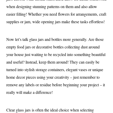
when designing stunning patterns on them and also allow
easier filling! Whether you need flowers for arrangements, craft
supplies or jam, wide opening jars make these tasks effortless!
Now let’s talk glass jars and bottles more generally. Are those
empty food jars or decorative bottles collecting dust around
your house just waiting to be recycled into something beautiful
and useful? Instead, keep them around! They can easily be
turned into stylish storage containers, elegant vases or unique
home decor pieces using your creativity – just remember to
remove any labels or residue before beginning your project – it
really will make a difference!
Clear glass jars is often the ideal choice when selecting