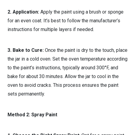
2. Application:
Apply the paint using a brush or sponge
for an even coat. It’s best to follow the manufacturer’s
instructions for multiple layers if needed.
3. Bake to Cure:
Once the paint is dry to the touch, place
the jar in a cold oven. Set the oven temperature according
to the paint’s instructions, typically around 300°F, and
bake for about 30 minutes. Allow the jar to cool in the
oven to avoid cracks. This process ensures the paint
sets permanently.
Method 2: Spray Paint