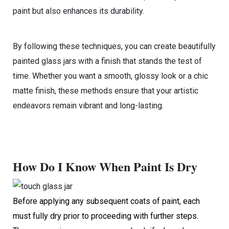
paint but also enhances its durability.
By following these techniques, you can create beautifully
painted glass jars with a finish that stands the test of
time. Whether you want a smooth, glossy look or a chic
matte finish, these methods ensure that your artistic
endeavors remain vibrant and long-lasting.
How Do I Know When Paint Is Dry
Before applying any subsequent coats of paint, each
must fully dry prior to proceeding with further steps.