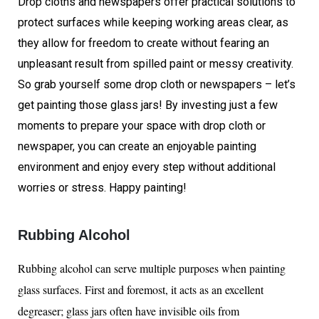
Drop cloths and newspapers offer practical solutions to
protect surfaces while keeping working areas clear, as
they allow for freedom to create without fearing an
unpleasant result from spilled paint or messy creativity.
So grab yourself some drop cloth or newspapers – let’s
get painting those glass jars! By investing just a few
moments to prepare your space with drop cloth or
newspaper, you can create an enjoyable painting
environment and enjoy every step without additional
worries or stress. Happy painting!
Rubbing Alcohol
Rubbing alcohol can serve multiple purposes when painting
glass surfaces. First and foremost, it acts as an excellent
degreaser; glass jars often have invisible oils from