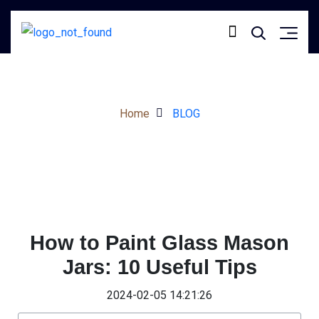
Home
BLOG
How to Paint Glass Mason
Jars: 10 Useful Tips
2024-02-05 14:21:26