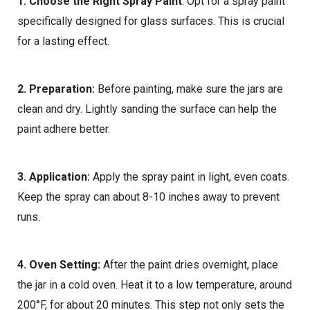
1. Choose the Right Spray Paint
: Opt for a spray paint
specifically designed for glass surfaces. This is crucial
for a lasting effect.
2. Preparation:
Before painting, make sure the jars are
clean and dry. Lightly sanding the surface can help the
paint adhere better.
3. Application:
Apply the spray paint in light, even coats.
Keep the spray can about 8-10 inches away to prevent
runs.
4. Oven Setting:
After the paint dries overnight, place
the jar in a cold oven. Heat it to a low temperature, around
200°F, for about 20 minutes. This step not only sets the