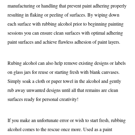
manufacturing or handling that prevent paint adhering properly
resulting in flaking or peeling of surfaces. By wiping down
each surface with rubbing alcohol prior to beginning painting
sessions you can ensure clean surfaces with optimal adhering
paint surfaces and achieve flawless adhesion of paint layers.
Rubing alcohol can also help remove existing designs or labels
on glass jars for reuse or starting fresh with blank canvases.
Simply soak a cloth or paper towel in the alcohol and gently
rub away unwanted designs until all that remains are clean
surfaces ready for personal creativity!
If you make an unfortunate error or wish to start fresh, rubbing
alcohol comes to the rescue once more. Used as a paint