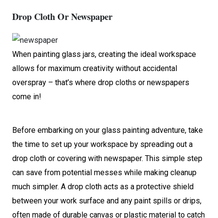
Drop Cloth Or Newspaper
When painting glass jars, creating the ideal workspace
allows for maximum creativity without accidental
overspray – that’s where drop cloths or newspapers
come in!
Before embarking on your glass painting adventure, take
the time to set up your workspace by spreading out a
drop cloth or covering with newspaper. This simple step
can save from potential messes while making cleanup
much simpler. A drop cloth acts as a protective shield
between your work surface and any paint spills or drips,
often made of durable canvas or plastic material to catch