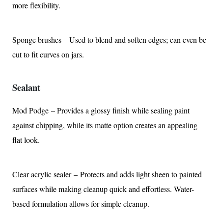
more flexibility.
Sponge brushes – Used to blend and soften edges; can even be
cut to fit curves on jars.
Sealant
Mod Podge – Provides a glossy finish while sealing paint
against chipping, while its matte option creates an appealing
flat look.
Clear acrylic sealer – Protects and adds light sheen to painted
surfaces while making cleanup quick and effortless. Water-
based formulation allows for simple cleanup.