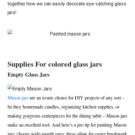
together how we can easily decorate eye-catching glass
jars!
Supplies For colored glass jars
Empty Glass Jars
Mason jars
are an iconic choice for DIY projects of any sort –
be they homemade candles, organizing kitchen supplies, or
making gorgeous centerpieces for the dining table – Mason jars
make an excellent tool. And here’s a pro tip for painting Mason
jars: choose wide-mouth ones; these allow for easier brushwork