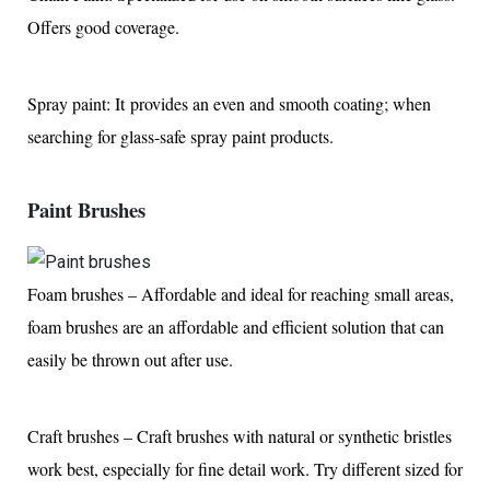
Offers good coverage.
Spray paint: It provides an even and smooth coating; when
searching for glass-safe spray paint products.
Paint Brushes
Foam brushes – Affordable and ideal for reaching small areas,
foam brushes are an affordable and efficient solution that can
easily be thrown out after use.
Craft brushes – Craft brushes with natural or synthetic bristles
work best, especially for fine detail work. Try different sized for