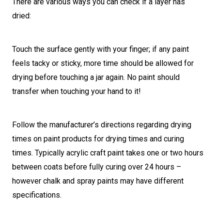
There are various ways you can check if a layer has
dried:
Touch the surface gently with your finger; if any paint
feels tacky or sticky, more time should be allowed for
drying before touching a jar again. No paint should
transfer when touching your hand to it!
Follow the manufacturer’s directions regarding drying
times on paint products for drying times and curing
times. Typically acrylic craft paint takes one or two hours
between coats before fully curing over 24 hours –
however chalk and spray paints may have different
specifications.