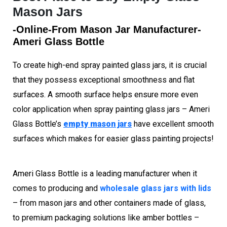
Mason Jars
-Online-From Mason Jar Manufacturer-
Ameri Glass Bottle
To create high-end spray painted glass jars, it is crucial
that they possess exceptional smoothness and flat
surfaces. A smooth surface helps ensure more even
color application when spray painting glass jars – Ameri
Glass Bottle’s
empty mason jars
have excellent smooth
surfaces which makes for easier glass painting projects!
Ameri Glass Bottle is a leading manufacturer when it
comes to producing and
wholesale glass jars with lids
– from mason jars and other containers made of glass,
to premium packaging solutions like amber bottles –