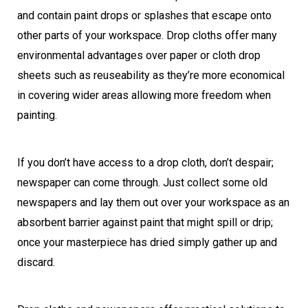
and contain paint drops or splashes that escape onto
other parts of your workspace. Drop cloths offer many
environmental advantages over paper or cloth drop
sheets such as reuseability as they’re more economical
in covering wider areas allowing more freedom when
painting.
If you don’t have access to a drop cloth, don’t despair;
newspaper can come through. Just collect some old
newspapers and lay them out over your workspace as an
absorbent barrier against paint that might spill or drip;
once your masterpiece has dried simply gather up and
discard.