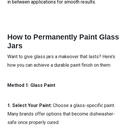
in between applications for smooth results.
How to Permanently Paint Glass
Jars
Want to give glass jars a makeover that lasts? Here’s
how you can achieve a durable paint finish on them.
Method 1: Glass Paint
1. Select Your Paint:
Choose a glass-specific paint.
Many brands offer options that become dishwasher-
safe once properly cured.