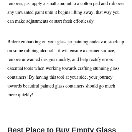
remover, just apply a small amount to a cotton pad and rub over
any unwanted paint until it begins lifting away; that way you
can make adjustments or start fresh effortlessly.
Before embarking on your glass jar painting endeavor, stock up
on some rubbing alcohol – it will ensure a cleaner surface,
remove unwanted designs quickly, and help rectify errors –
essential tools when working towards crafting stunning glass
containers! By having this tool at your side, your journey
towards beautiful painted glass containers should go much
more quickly!
Best Place to Buy Empty Glass