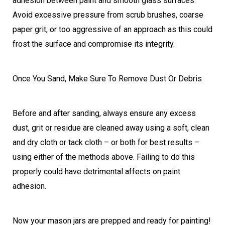
adhesion between paint and smooth glass surfaces.
Avoid excessive pressure from scrub brushes, coarse
paper grit, or too aggressive of an approach as this could
frost the surface and compromise its integrity.
Once You Sand, Make Sure To Remove Dust Or Debris
Before and after sanding, always ensure any excess
dust, grit or residue are cleaned away using a soft, clean
and dry cloth or tack cloth – or both for best results –
using either of the methods above. Failing to do this
properly could have detrimental affects on paint
adhesion.
Now your mason jars are prepped and ready for painting!