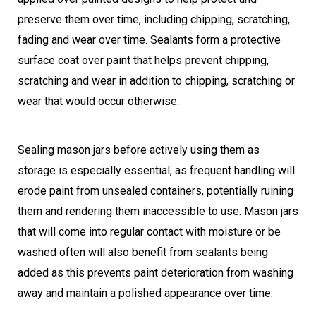
preserve them over time, including chipping, scratching,
fading and wear over time. Sealants form a protective
surface coat over paint that helps prevent chipping,
scratching and wear in addition to chipping, scratching or
wear that would occur otherwise.
Sealing mason jars before actively using them as
storage is especially essential, as frequent handling will
erode paint from unsealed containers, potentially ruining
them and rendering them inaccessible to use. Mason jars
that will come into regular contact with moisture or be
washed often will also benefit from sealants being
added as this prevents paint deterioration from washing
away and maintain a polished appearance over time.