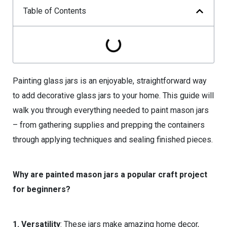
Table of Contents
Painting glass jars is an enjoyable, straightforward way
to add decorative glass jars to your home. This guide will
walk you through everything needed to paint mason jars
– from gathering supplies and prepping the containers
through applying techniques and sealing finished pieces.
Why are painted mason jars a popular craft project
for beginners?
1. Versatility
: These jars make amazing home decor,