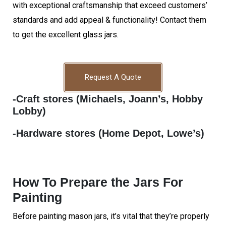
with exceptional craftsmanship that exceed customers’
standards and add appeal & functionality! Contact them
to get the excellent glass jars.
Request A Quote
-Craft stores (Michaels, Joann’s, Hobby
Lobby)
-Hardware stores (Home Depot, Lowe’s)
How To Prepare the Jars For
Painting
Before painting mason jars, it’s vital that they’re properly