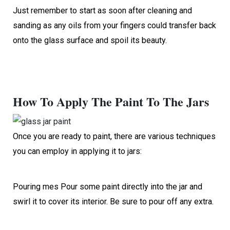
Just remember to start as soon after cleaning and
sanding as any oils from your fingers could transfer back
onto the glass surface and spoil its beauty.
How To Apply The Paint To The Jars
Once you are ready to paint, there are various techniques
you can employ in applying it to jars:
Pouring mes Pour some paint directly into the jar and
swirl it to cover its interior. Be sure to pour off any extra.