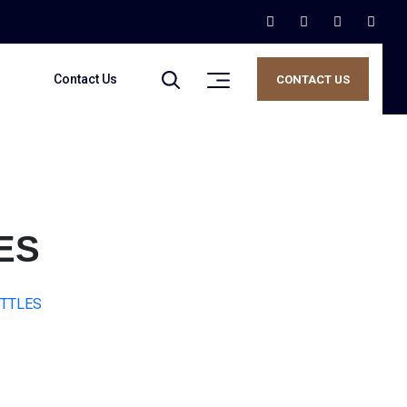
Contact Us
CONTACT US
ES
OTTLES