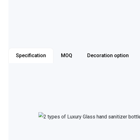
Specification
MOQ
Decoration option
Item number
Capacity
Color
Cap style