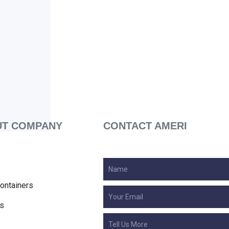
T COMPANY
CONTACT AMERI
ontainers
s