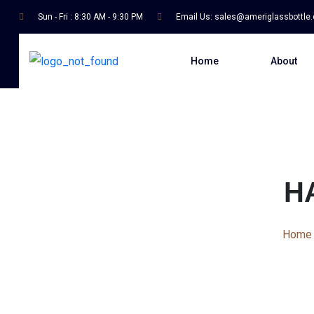
Sun - Fri : 8:30 AM - 9:30 PM
Email Us:
sales@ameriglassbottle
Home
About
H
Home