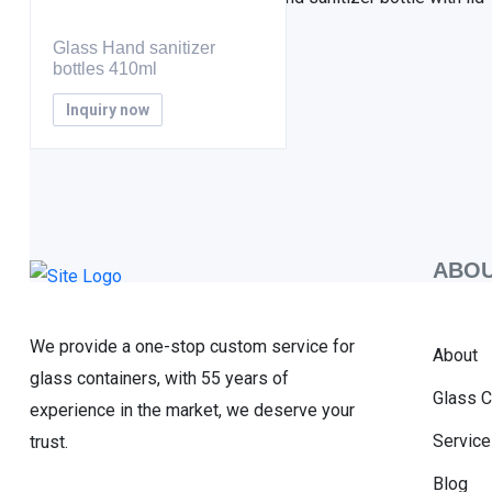
Glass Hand sanitizer
bottles 410ml
Inquiry now
ABOU
We provide a one-stop custom service for
About
glass containers, with 55 years of
Glass C
experience in the market, we deserve your
Service
trust.
Blog