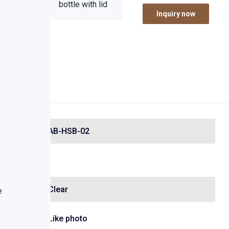
Inquiry now
AB-HSB-02
Clear
Like photo