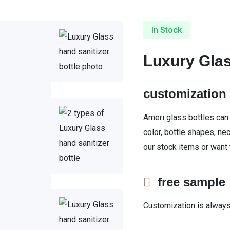
In Stock
Luxury Glas
customizatio
Ameri glass bottles can
color, bottle shapes, ne
our stock items or want
free sampl
Customization is always 