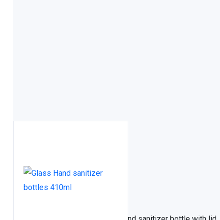
FDA approved
Related Products