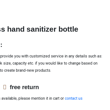
s hand sanitizer bottle
n：
 provide you with customized service in any details such as:
ck size, capacity etc. if you would like to change based on
 to create brand-new products.
e
free return
available, please mention it in cart or
contact us