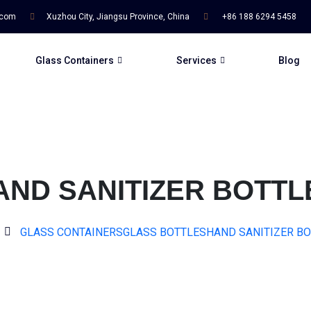
.com
Xuzhou City, Jiangsu Province, China
+86 188 6294 5458
Glass Containers
Services
Blog
AND SANITIZER BOTTL
GLASS CONTAINERS
GLASS BOTTLES
HAND SANITIZER B