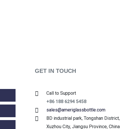
GET IN TOUCH
Call to Support
+86 188 6294 5458
sales@ameriglassbottle.com
BD industrial park, Tongshan District,
Xuzhou City, Jiangsu Province, China