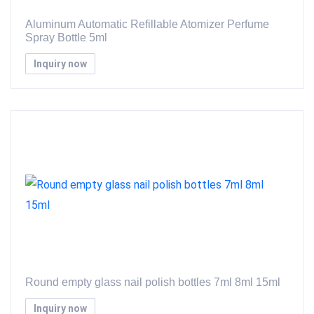
Aluminum Automatic Refillable Atomizer Perfume
Spray Bottle 5ml
Inquiry now
Round empty glass nail polish bottles 7ml 8ml 15ml
Inquiry now