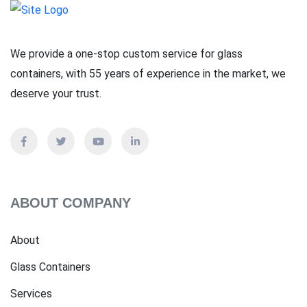
We provide a one-stop custom service for glass
containers, with 55 years of experience in the market, we
deserve your trust.
ABOUT COMPANY
About
Glass Containers
Services