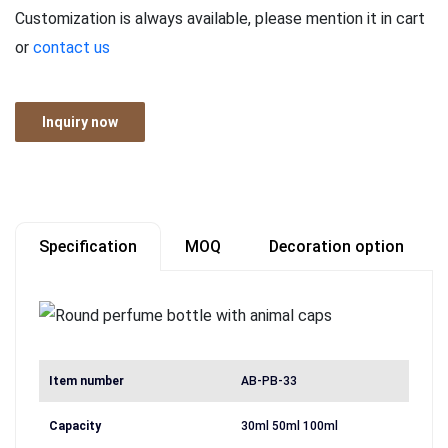
Customization is always available, please mention it in cart
or
contact us
Inquiry now
Specification
MOQ
Decoration option
Item number
AB-PB-33
Capacity
30ml 50ml 100ml