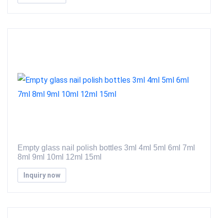
Empty glass nail polish bottles 3ml 4ml 5ml 6ml 7ml
8ml 9ml 10ml 12ml 15ml
Inquiry now