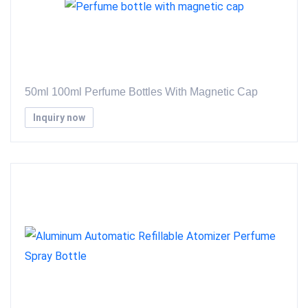
50ml 100ml Perfume Bottles With Magnetic Cap
Inquiry now