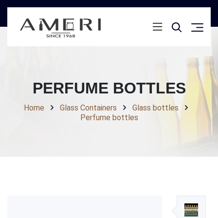
PERFUME BOTTLES
Home
Glass Containers
Glass bottles
Perfume bottles