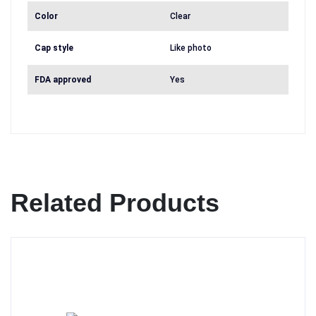
Color
Clear
Cap style
Like photo
FDA approved
Yes
Related Products