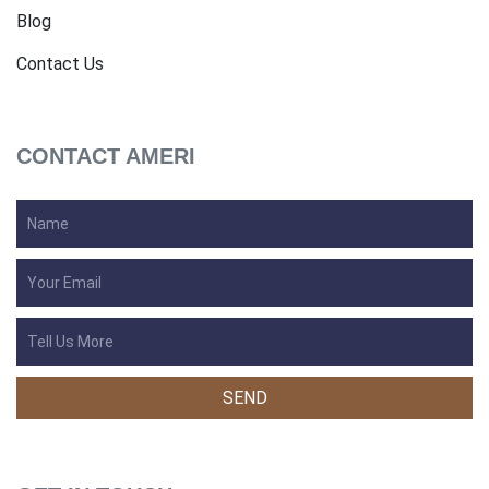
Blog
Contact Us
CONTACT AMERI