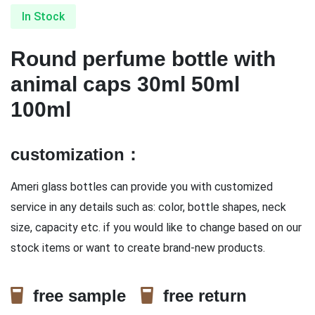
In Stock
Round perfume bottle with
animal caps 30ml 50ml
100ml
customization：
Ameri glass bottles can provide you with customized
service in any details such as: color, bottle shapes, neck
size, capacity etc. if you would like to change based on our
stock items or want to create brand-new products.
free sample
free return