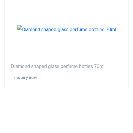
Diamond shaped glass perfume bottles 70ml
Inquiry now