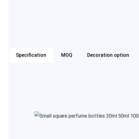
Specification
MOQ
Decoration option
Item number
Capacity
Color
Cap style