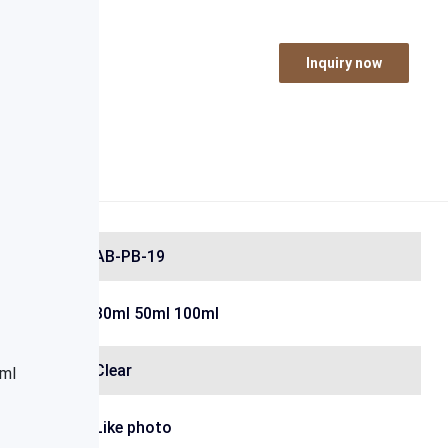
Inquiry now
AB-PB-19
30ml 50ml 100ml
Clear
Like photo