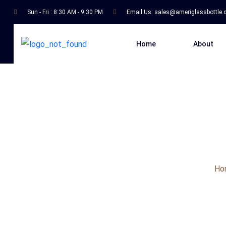
Sun - Fri : 8:30 AM - 9:30 PM
Email Us:
sales@ameriglassbottle
Home
About
Ho