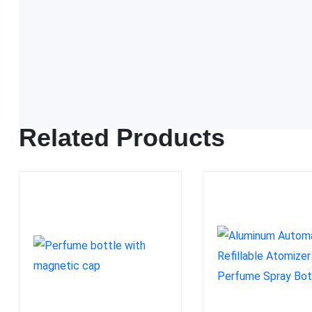
FDA approved
Related Products