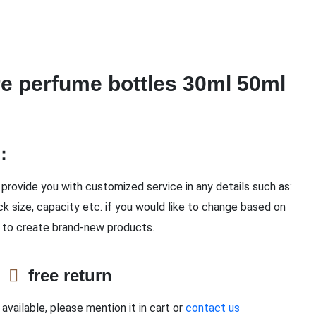
e perfume bottles 30ml 50ml
n：
provide you with customized service in any details such as:
ck size, capacity etc. if you would like to change based on
 to create brand-new products.
e
free return
available, please mention it in cart or
contact us