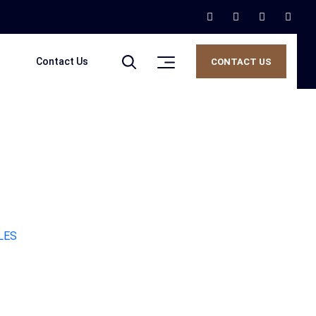
Contact Us
CONTACT US
LES