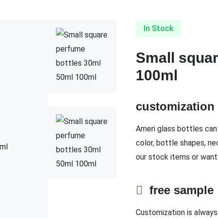
In Stock
Small squar
100ml
customizatio
Ameri glass bottles can 
color, bottle shapes, ne
our stock items or want
free sampl
Customization is always 