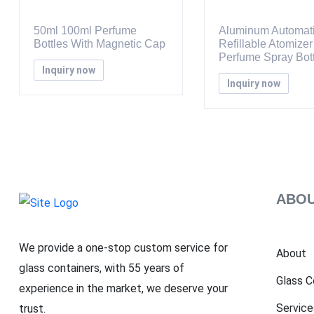
50ml 100ml Perfume
Aluminum Automat
Bottles With Magnetic Cap
Refillable Atomizer
Perfume Spray Bott
Inquiry now
Inquiry now
ABOU
We provide a one-stop custom service for
About
glass containers, with 55 years of
Glass C
experience in the market, we deserve your
Service
trust.