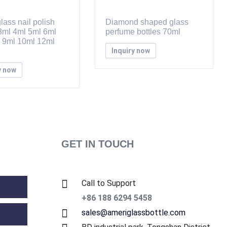
lass nail polish
Diamond shaped glass
 3ml 4ml 5ml 6ml
perfume bottles 70ml
 9ml 10ml 12ml
Inquiry now
y now
GET IN TOUCH
Call to Support
+86 188 6294 5458
sales@ameriglassbottle.com