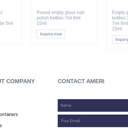
ic
Round empty glass nail
Empty g
polish bottles 7ml 8ml
bottles
le 5ml
15ml
7ml 8ml
15ml
Inquiry now
Inquir
T COMPANY
CONTACT AMERI
ontainers
s