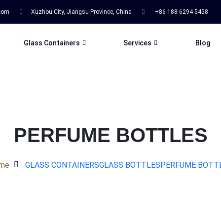
.com
Xuzhou City, Jiangsu Province, China
+86 188 6294 5458
Glass Containers
Services
Blog
PERFUME BOTTLES
me
GLASS CONTAINERS
GLASS BOTTLES
PERFUME BOTT