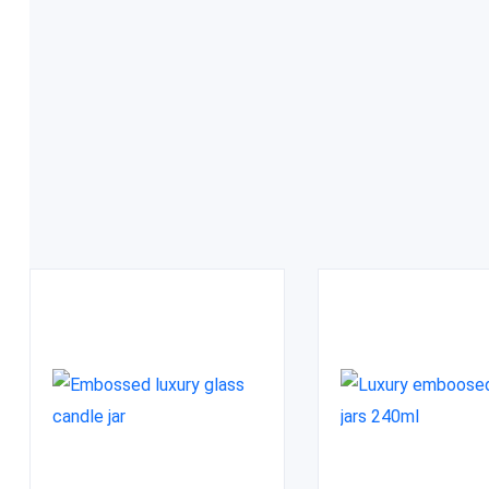
FDA approved
Related Products