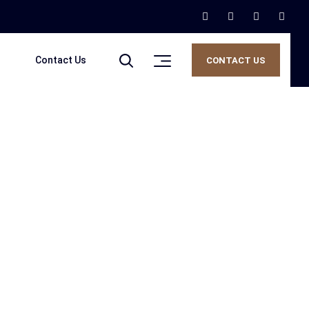
Contact Us
CONTACT US