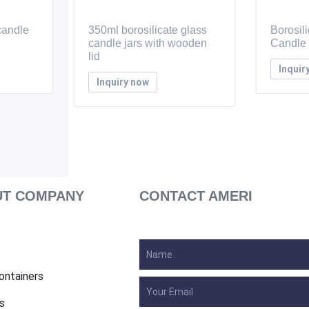
candle
350ml borosilicate glass
Borosil
candle jars with wooden
Candle 
lid
Inquir
Inquiry now
T COMPANY
CONTACT AMERI
ontainers
s