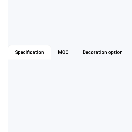
Specification
MOQ
Decoration option
Item number
Capacity
Color
Cap style