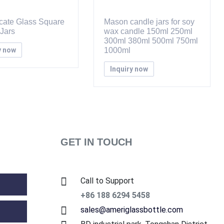
icate Glass Square
Mason candle jars for soy
Jars
wax candle 150ml 250ml
300ml 380ml 500ml 750ml
y now
1000ml
Inquiry now
GET IN TOUCH
Call to Support
+86 188 6294 5458
sales@ameriglassbottle.com