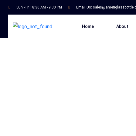
Sun - Fri : 8:30 AM - 9:30 PM
Email Us:
sales@ameriglassbottle
Home
About