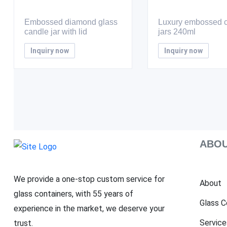
Embossed diamond glass
Luxury embossed 
candle jar with lid
jars 240ml
Inquiry now
Inquiry now
ABOU
We provide a one-stop custom service for
About
glass containers, with 55 years of
Glass C
experience in the market, we deserve your
Service
trust.