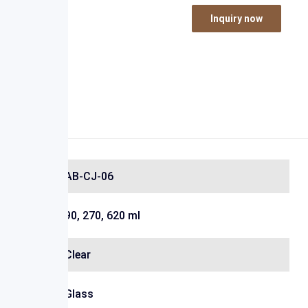
Inquiry now
AB-CJ-06
90, 270, 620 ml
Clear
Glass