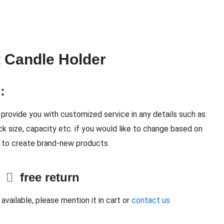
t Candle Holder
n：
provide you with customized service in any details such as:
ck size, capacity etc. if you would like to change based on
 to create brand-new products.
e
free return
available, please mention it in cart or
contact us