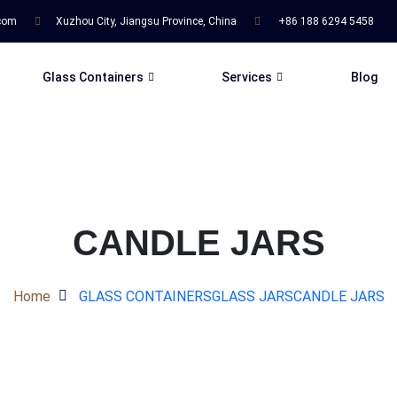
.com
Xuzhou City, Jiangsu Province, China
+86 188 6294 5458
Glass Containers
Services
Blog
CANDLE JARS
Home
GLASS CONTAINERS
GLASS JARS
CANDLE JARS