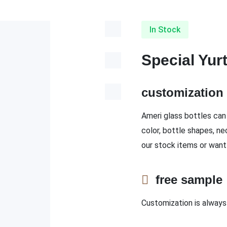
In Stock
Special Yur
customizatio
Ameri glass bottles can 
color, bottle shapes, ne
our stock items or want
free sampl
Customization is always 