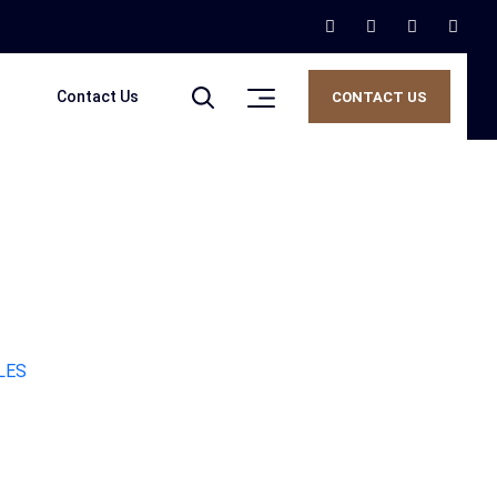
Contact Us
CONTACT US
LES