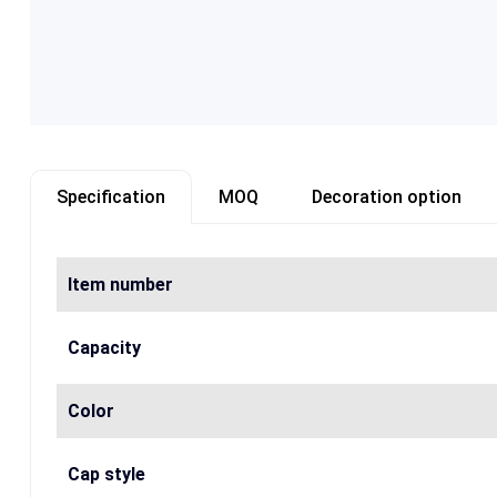
Specification
MOQ
Decoration option
Item number
Capacity
Color
Cap style