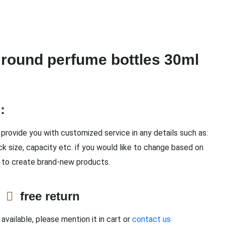
round perfume bottles 30ml
n：
provide you with customized service in any details such as:
ck size, capacity etc. if you would like to change based on
 to create brand-new products.
e
free return
available, please mention it in cart or
contact us