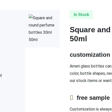
In Stock
Square and 
50ml
customizatio
Ameri glass bottles can 
color, bottle shapes, ne
our stock items or want
free sampl
Customization is always 