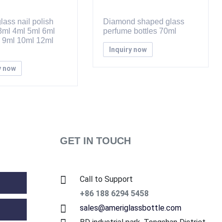
lass nail polish
Diamond shaped glass
 3ml 4ml 5ml 6ml
perfume bottles 70ml
 9ml 10ml 12ml
Inquiry now
y now
GET IN TOUCH
Call to Support
+86 188 6294 5458
sales@ameriglassbottle.com