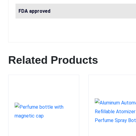
FDA approved
Related Products