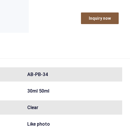
Inquiry now
AB-PB-34
30ml 50ml
Clear
Like photo