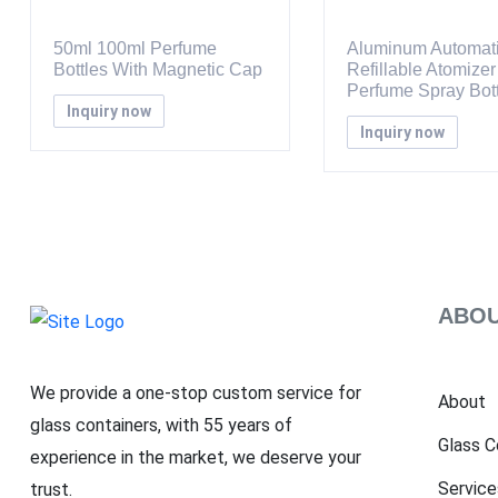
50ml 100ml Perfume
Aluminum Automat
Bottles With Magnetic Cap
Refillable Atomizer
Perfume Spray Bott
Inquiry now
Inquiry now
ABOU
We provide a one-stop custom service for
About
glass containers, with 55 years of
Glass C
experience in the market, we deserve your
Service
trust.