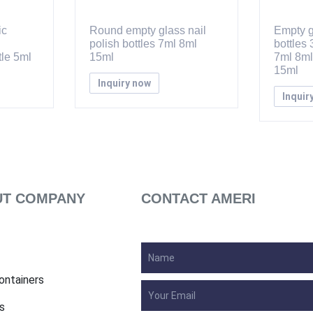
ic
Round empty glass nail
Empty g
polish bottles 7ml 8ml
bottles
le 5ml
15ml
7ml 8ml
15ml
Inquiry now
Inquir
T COMPANY
CONTACT AMERI
ontainers
s