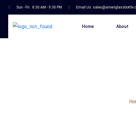
Sun - Fri : 8:30 AM - 9:30 PM
Email Us:
sales@ameriglassbottle
Home
About
Ho