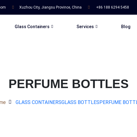
.com
Xuzhou City, Jiangsu Province, China
+86 188 6294 5458
Glass Containers
Services
Blog
PERFUME BOTTLES
me
GLASS CONTAINERS
GLASS BOTTLES
PERFUME BOTT