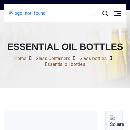
ESSENTIAL OIL BOTTLES
Home
Glass Containers
Glass bottles
Essential oil bottles