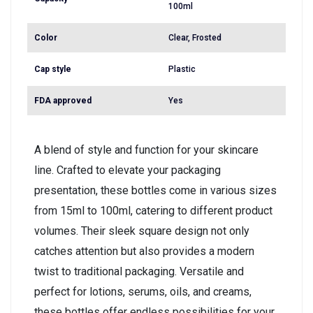
100ml
Color
Clear, Frosted
Cap style
Plastic
FDA approved
Yes
A blend of style and function for your skincare
line. Crafted to elevate your packaging
presentation, these bottles come in various sizes
from 15ml to 100ml, catering to different product
volumes. Their sleek square design not only
catches attention but also provides a modern
twist to traditional packaging. Versatile and
perfect for lotions, serums, oils, and creams,
these bottles offer endless possibilities for your