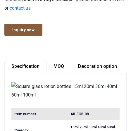
or
contact us
Inquiry now
Specification
MOQ
Decoration option
Item number
AB-EOB-08
15ml 20ml 30ml 40ml 60ml
Capacity