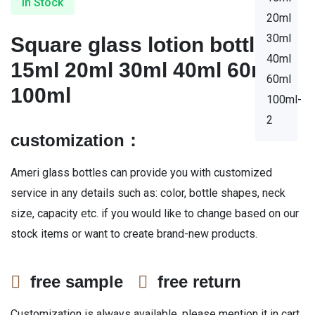
In Stock
Square glass lotion bottles
15ml 20ml 30ml 40ml 60ml
100ml
customization：
Ameri glass bottles can provide you with customized
service in any details such as: color, bottle shapes, neck
size, capacity etc. if you would like to change based on our
stock items or want to create brand-new products.
free sample
free return
Customization is always available, please mention it in cart