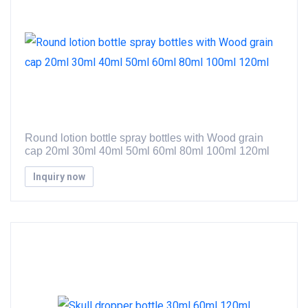
Round lotion bottle spray bottles with Wood grain
cap 20ml 30ml 40ml 50ml 60ml 80ml 100ml 120ml
Inquiry now