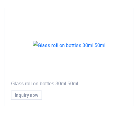
Glass roll on bottles 30ml 50ml
Inquiry now