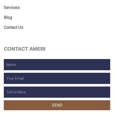
Services
Blog
Contact Us
CONTACT AMERI