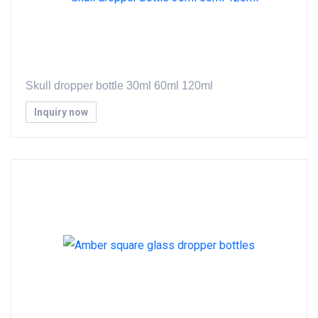
Skull dropper bottle 30ml 60ml 120ml
Inquiry now