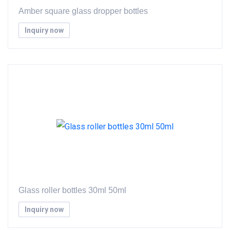
Amber square glass dropper bottles
Inquiry now
Glass roller bottles 30ml 50ml
Inquiry now