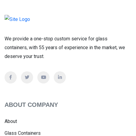
We provide a one-stop custom service for glass
containers, with 55 years of experience in the market, we
deserve your trust.
ABOUT COMPANY
About
Glass Containers