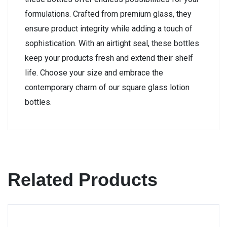
formulations. Crafted from premium glass, they
ensure product integrity while adding a touch of
sophistication. With an airtight seal, these bottles
keep your products fresh and extend their shelf
life. Choose your size and embrace the
contemporary charm of our square glass lotion
bottles.
Related Products