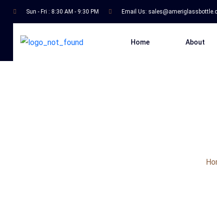
Sun - Fri : 8:30 AM - 9:30 PM
Email Us:
sales@ameriglassbottle
Home
About
Ho