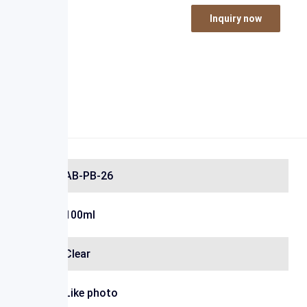
Inquiry now
AB-PB-26
100ml
Clear
Like photo