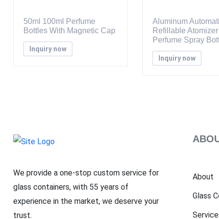
50ml 100ml Perfume
Aluminum Automat
Bottles With Magnetic Cap
Refillable Atomizer
Perfume Spray Bott
Inquiry now
Inquiry now
ABOU
We provide a one-stop custom service for
About
glass containers, with 55 years of
Glass C
experience in the market, we deserve your
Service
trust.