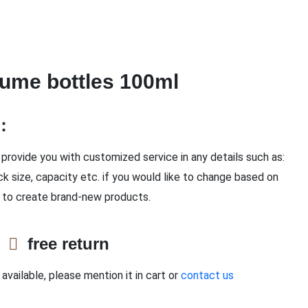
ume bottles 100ml
n：
provide you with customized service in any details such as:
ck size, capacity etc. if you would like to change based on
 to create brand-new products.
e
free return
available, please mention it in cart or
contact us