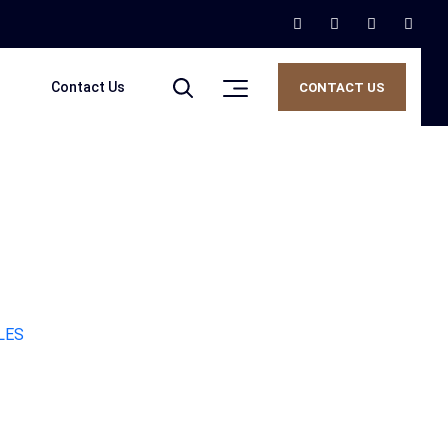
Contact Us
CONTACT US
LES