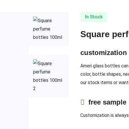
In Stock
Square perf
customizatio
Ameri glass bottles can 
color, bottle shapes, ne
our stock items or want
free sampl
Customization is always 