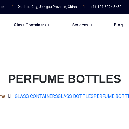
.com
Xuzhou City, Jiangsu Province, China
+86 188 6294 5458
Glass Containers
Services
Blog
PERFUME BOTTLES
me
GLASS CONTAINERS
GLASS BOTTLES
PERFUME BOTT