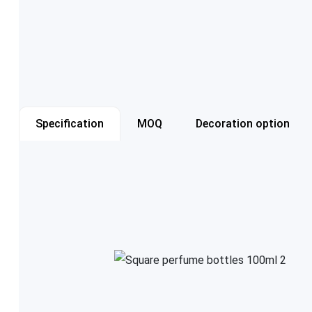
Specification
MOQ
Decoration option
Item number
Capacity
Color
Cap style