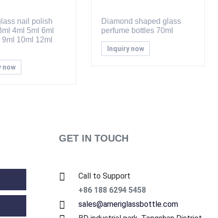
lass nail polish
Diamond shaped glass
 3ml 4ml 5ml 6ml
perfume bottles 70ml
 9ml 10ml 12ml
Inquiry now
y now
GET IN TOUCH
Call to Support
+86 188 6294 5458
sales@ameriglassbottle.com