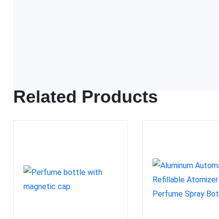
FDA approved
Related Products