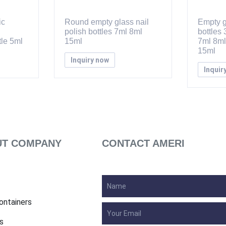
ic
Round empty glass nail
Empty g
polish bottles 7ml 8ml
bottles
le 5ml
15ml
7ml 8ml
15ml
Inquiry now
Inquir
T COMPANY
CONTACT AMERI
ontainers
s