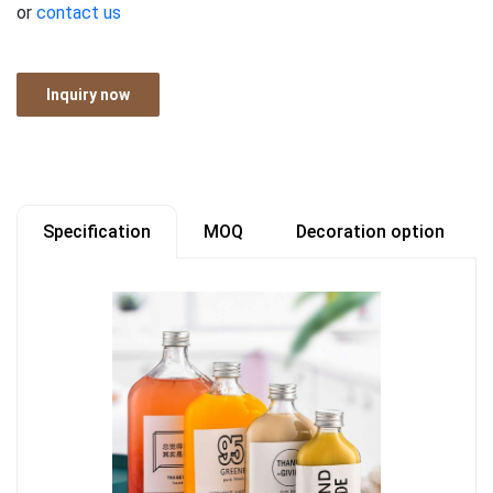
or
contact us
Inquiry now
Specification
MOQ
Decoration option