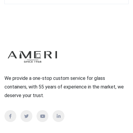
We provide a one-stop custom service for glass
containers, with 55 years of experience in the market, we
deserve your trust.