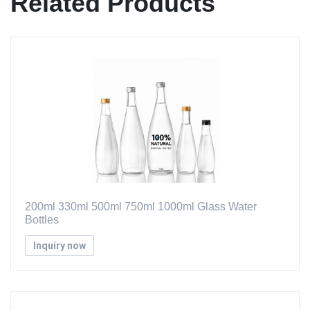
Related Products
200ml 330ml 500ml 750ml 1000ml Glass Water
Bottles
Inquiry now