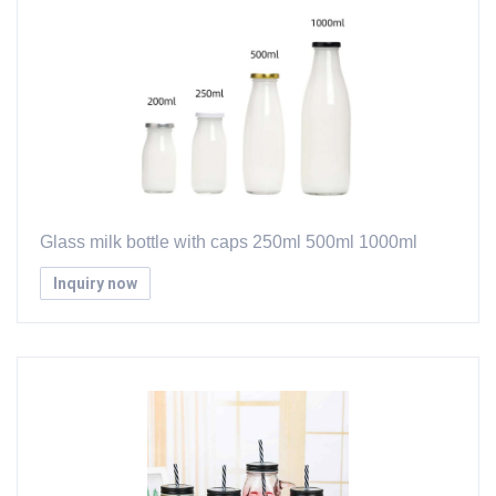
Glass milk bottle with caps 250ml 500ml 1000ml
Inquiry now