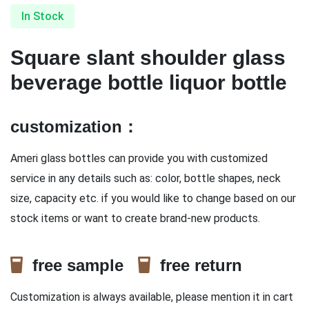
In Stock
Square slant shoulder glass
beverage bottle liquor bottle
customization：
Ameri glass bottles can provide you with customized
service in any details such as: color, bottle shapes, neck
size, capacity etc. if you would like to change based on our
stock items or want to create brand-new products.
free sample
free return
Customization is always available, please mention it in cart