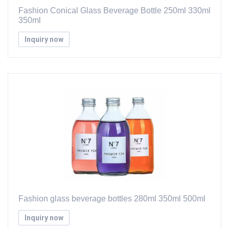
Fashion Conical Glass Beverage Bottle 250ml 330ml
350ml
Inquiry now
Fashion glass beverage bottles 280ml 350ml 500ml
Inquiry now