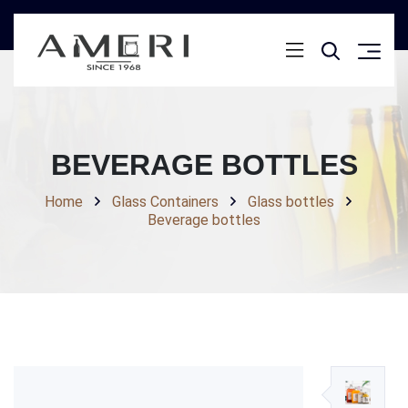
BEVERAGE BOTTLES
Home
Glass Containers
Glass bottles
Beverage bottles