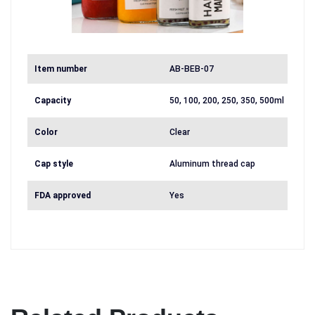
Item number
AB-BEB-07
Capacity
50, 100, 200, 250, 350, 500ml
Color
Clear
Cap style
Aluminum thread cap
FDA approved
Yes