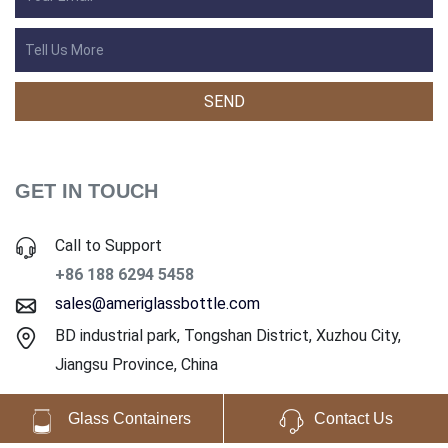
GET IN TOUCH
Call to Support
+86 188 6294 5458
sales@ameriglassbottle.com
BD industrial park, Tongshan District, Xuzhou City,
Jiangsu Province, China
Glass Containers
Contact Us