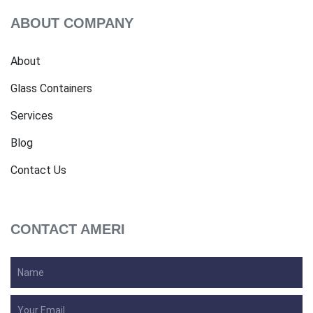
ABOUT COMPANY
About
Glass Containers
Services
Blog
Contact Us
CONTACT AMERI