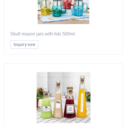
Skull mason jars with lids 500ml
Inquiry now