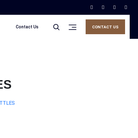
Contact Us
CONTACT US
ES
OTTLES