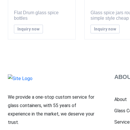
Flat Drum glass spice
Glass spice jars r
bottles
simple style cheap
Inquiry now
Inquiry now
ABOU
We provide a one-stop custom service for
About
glass containers, with 55 years of
Glass C
experience in the market, we deserve your
Service
trust.