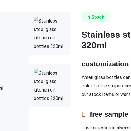
In Stock
Stainless st
320ml
customizatio
Ameri glass bottles can 
color, bottle shapes, ne
our stock items or want
free sampl
Customization is always 