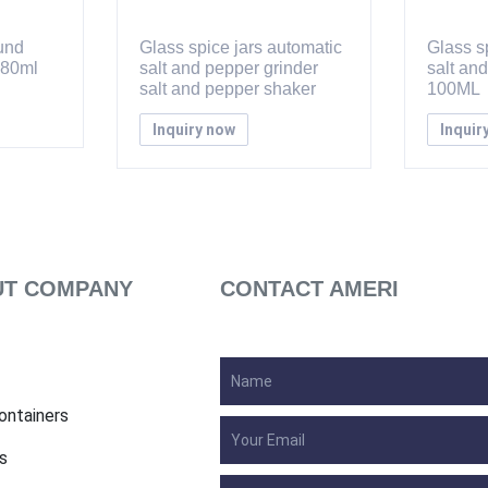
ound
Glass spice jars automatic
Glass sp
 80ml
salt and pepper grinder
salt an
salt and pepper shaker
100ML
Inquiry now
Inquir
T COMPANY
CONTACT AMERI
ontainers
s