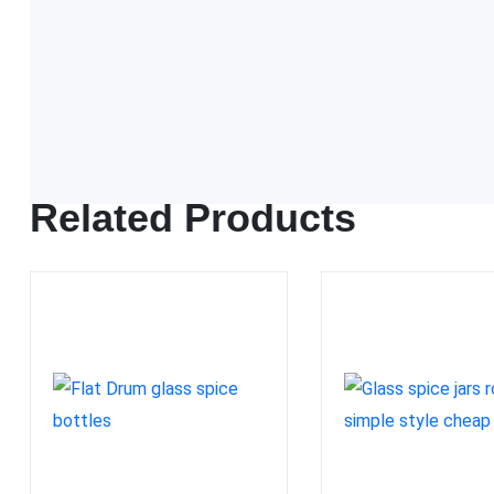
FDA approved
Related Products