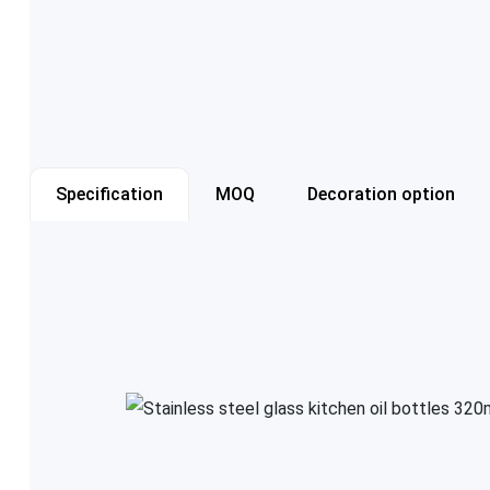
Specification
MOQ
Decoration option
Item number
Capacity
Color
Cap style