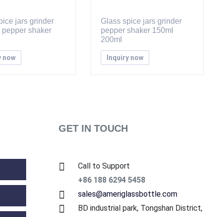
ice jars grinder
Glass spice jars grinder
d pepper shaker
pepper shaker 150ml
200ml
y now
Inquiry now
GET IN TOUCH
Call to Support
+86 188 6294 5458
sales@ameriglassbottle.com
BD industrial park, Tongshan District,