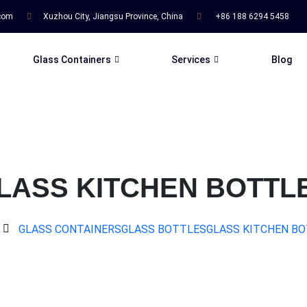
.com
Xuzhou City, Jiangsu Province, China
+86 188 6294 5458
Glass Containers
Services
Blog
LASS KITCHEN BOTTL
GLASS CONTAINERS
GLASS BOTTLES
GLASS KITCHEN B