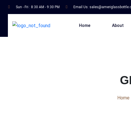
Sun - Fri : 8:30 AM - 9:30 PM
Email Us:
sales@ameriglassbottle
Home
About
G
Home