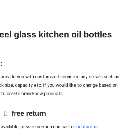
eel glass kitchen oil bottles
n：
provide you with customized service in any details such as:
ck size, capacity etc. if you would like to change based on
 to create brand-new products.
e
free return
available, please mention it in cart or
contact us