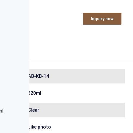
Inquiry now
AB-KB-14
320ml
Clear
Like photo