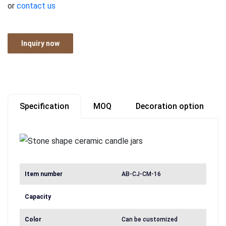
or
contact us
Inquiry now
Specification
MOQ
Decoration option
Item number
AB-CJ-CM-16
Capacity
Color
Can be customized