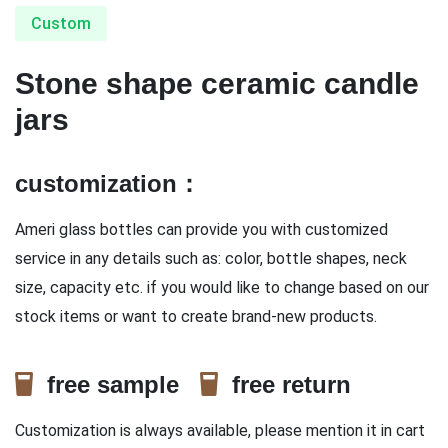
Custom
Stone shape ceramic candle
jars
customization：
Ameri glass bottles can provide you with customized
service in any details such as: color, bottle shapes, neck
size, capacity etc. if you would like to change based on our
stock items or want to create brand-new products.
free sample
free return
Customization is always available, please mention it in cart