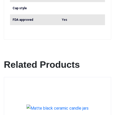
Cap style
FDA approved
Yes
Related Products