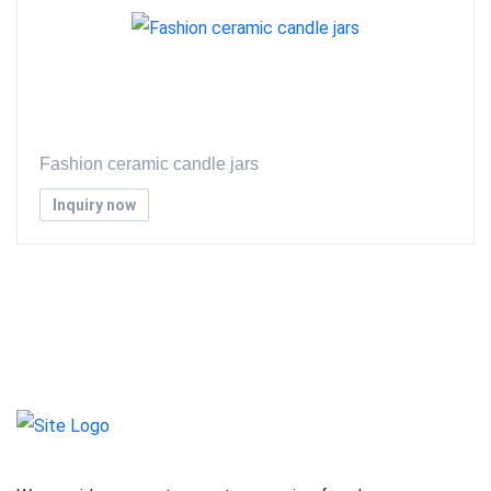
Fashion ceramic candle jars
Inquiry now