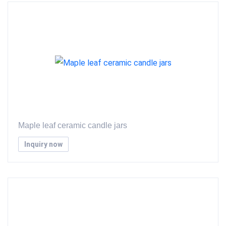
Maple leaf ceramic candle jars
Inquiry now