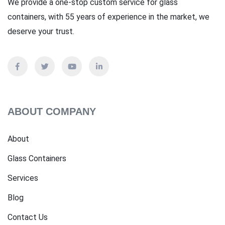
We provide a one-stop custom service for glass
containers, with 55 years of experience in the market, we
deserve your trust.
ABOUT COMPANY
About
Glass Containers
Services
Blog
Contact Us