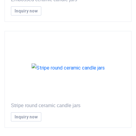
Inquiry now
Stripe round ceramic candle jars
Inquiry now