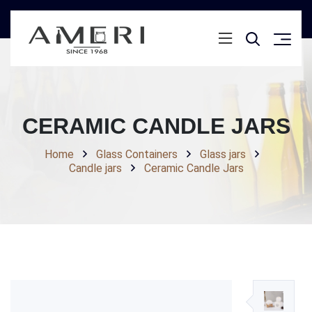
CERAMIC CANDLE JARS
Home
Glass Containers
Glass jars
Candle jars
Ceramic Candle Jars