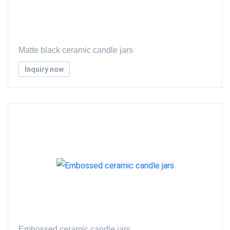
Matte black ceramic candle jars
Inquiry now
Embossed ceramic candle jars