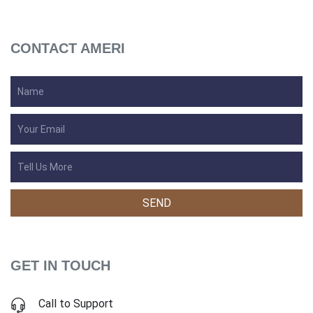
CONTACT AMERI
GET IN TOUCH
Call to Support