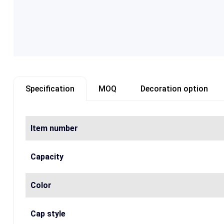
Specification
MOQ
Decoration option
Item number
Capacity
Color
Cap style