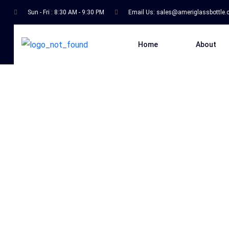
Sun - Fri : 8:30 AM - 9:30 PM
Email Us:
sales@ameriglassbottle
Home
About