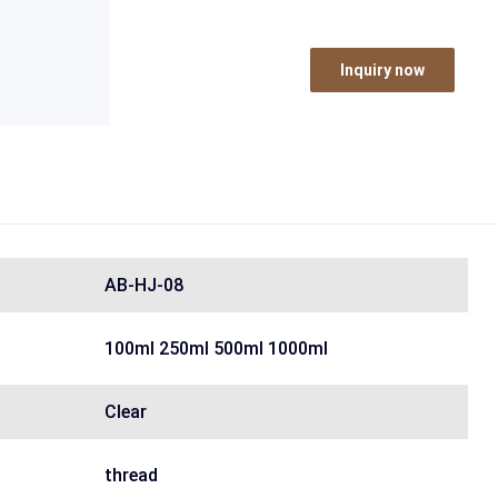
Inquiry now
AB-HJ-08
100ml 250ml 500ml 1000ml
Clear
thread