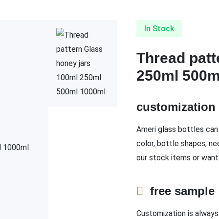
In Stock
Thread patt
250ml 500m
customizatio
Ameri glass bottles can 
color, bottle shapes, ne
our stock items or want
free sampl
Customization is always 