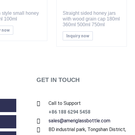
 style small honey
Straight sided honey jars
ml 100ml
with wood grain cap 180ml
360ml 500ml 750ml
y now
Inquiry now
GET IN TOUCH
Call to Support
+86 188 6294 5458
sales@ameriglassbottle.com
BD industrial park, Tongshan District,