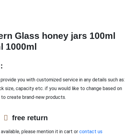
ern Glass honey jars 100ml
l 1000ml
n：
provide you with customized service in any details such as:
ck size, capacity etc. if you would like to change based on
 to create brand-new products.
e
free return
available, please mention it in cart or
contact us