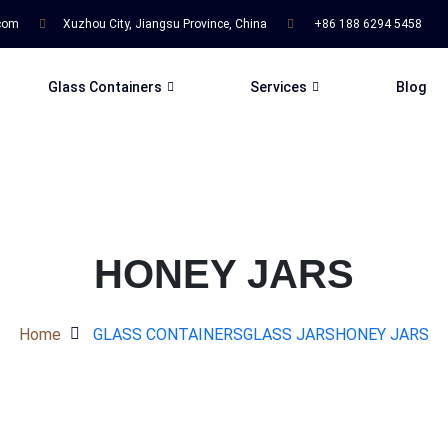
.com
Xuzhou City, Jiangsu Province, China
+86 188 6294 5458
Glass Containers
Services
Blog
HONEY JARS
Home
GLASS CONTAINERS
GLASS JARS
HONEY JARS