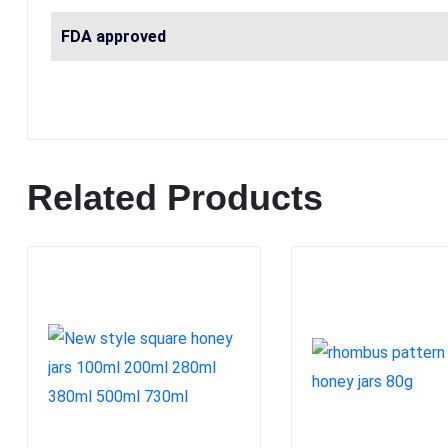
FDA approved
Related Products