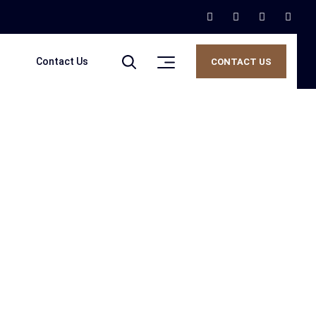
Contact Us
CONTACT US