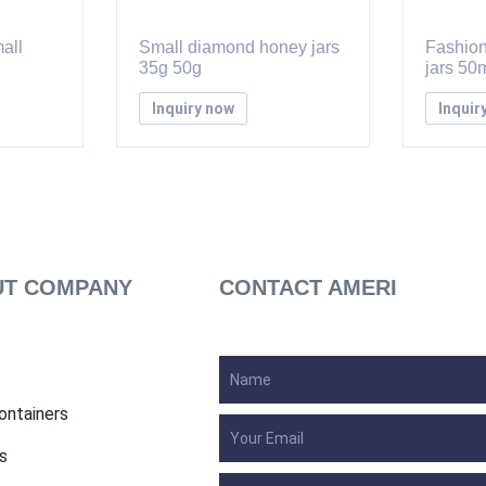
all
Small diamond honey jars
Fashion
35g 50g
jars 50
Inquiry now
Inquir
T COMPANY
CONTACT AMERI
ontainers
s