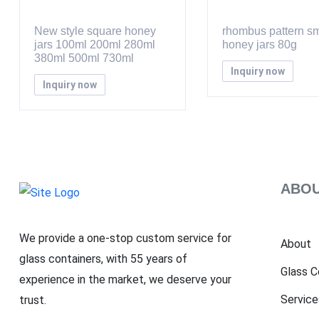
New style square honey
rhombus pattern sm
jars 100ml 200ml 280ml
honey jars 80g
380ml 500ml 730ml
Inquiry now
Inquiry now
ABOU
We provide a one-stop custom service for
About
glass containers, with 55 years of
Glass C
experience in the market, we deserve your
Service
trust.