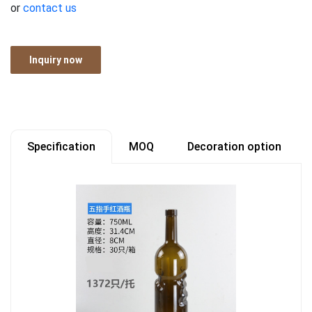
or
contact us
Inquiry now
Specification
MOQ
Decoration option