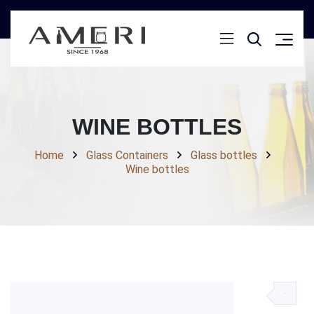
WINE BOTTLES
Home
Glass Containers
Glass bottles
Wine bottles