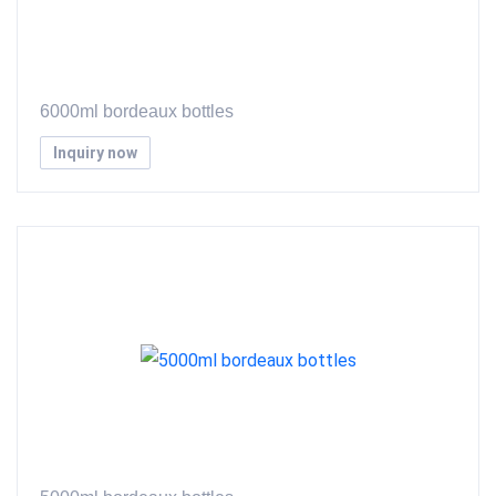
6000ml bordeaux bottles
Inquiry now