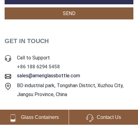
GET IN TOUCH
Call to Support
+86 188 6294 5458
sales@ameriglassbottle.com
BD industrial park, Tongshan District, Xuzhou City,
Jiangsu Province, China
Glass Containers
Contact Us
Copyright ©2025 Ameri Glass Co., Ltd. All Rights Reserved