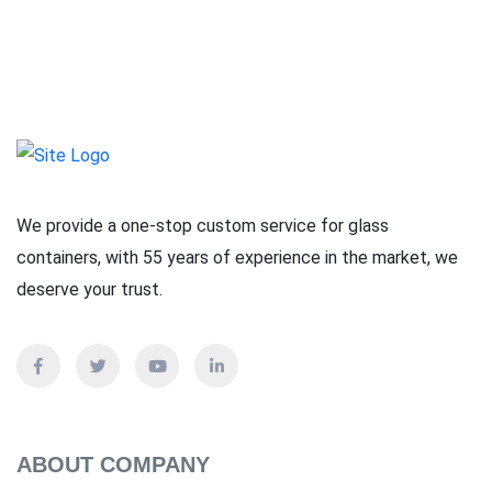
We provide a one-stop custom service for glass
containers, with 55 years of experience in the market, we
deserve your trust.
ABOUT COMPANY