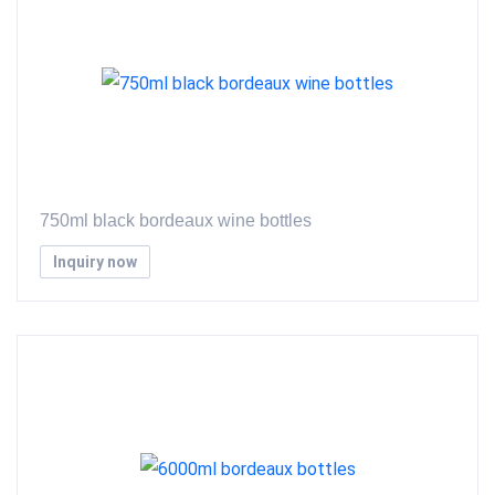
750ml black bordeaux wine bottles
Inquiry now