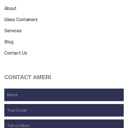
About
Glass Containers
Services
Blog
Contact Us
CONTACT AMERI