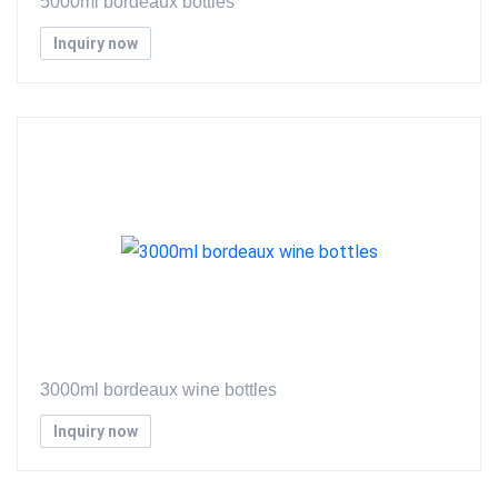
5000ml bordeaux bottles
Inquiry now
3000ml bordeaux wine bottles
Inquiry now