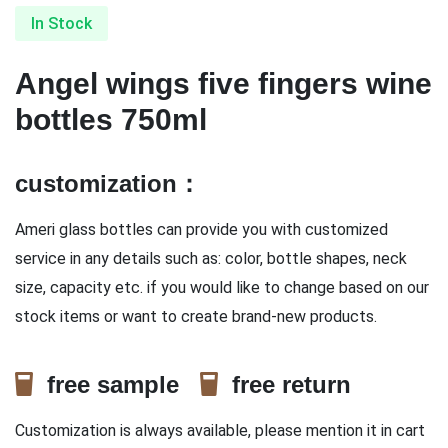
In Stock
Angel wings five fingers wine
bottles 750ml
customization：
Ameri glass bottles can provide you with customized
service in any details such as: color, bottle shapes, neck
size, capacity etc. if you would like to change based on our
stock items or want to create brand-new products.
free sample
free return
Customization is always available, please mention it in cart