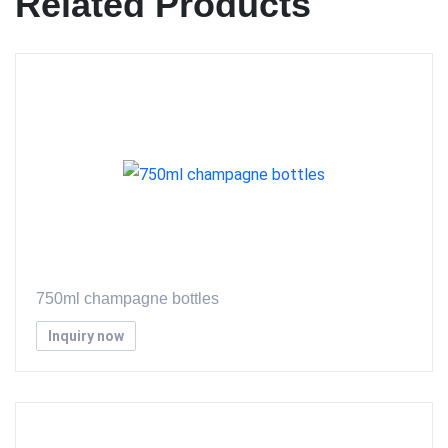
Related Products
750ml champagne bottles
Inquiry now