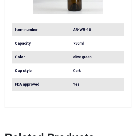
Item number
AB-WB-10
Capacity
750ml
Color
olive green
Cap style
Cork
FDA approved
Yes