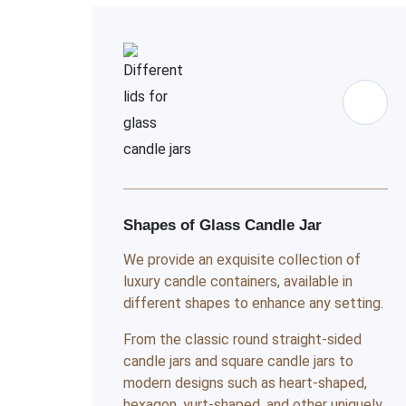
Shapes of Glass Candle Jar
We provide an exquisite collection of
luxury candle containers, available in
different shapes to enhance any setting.
From the classic round straight-sided
candle jars and square candle jars to
modern designs such as heart-shaped,
hexagon, yurt-shaped, and other uniquely