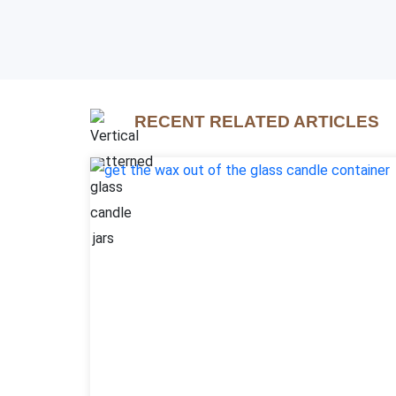
RECENT RELATED ARTICLES