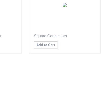
r
Square Candle jars
Add to Cart