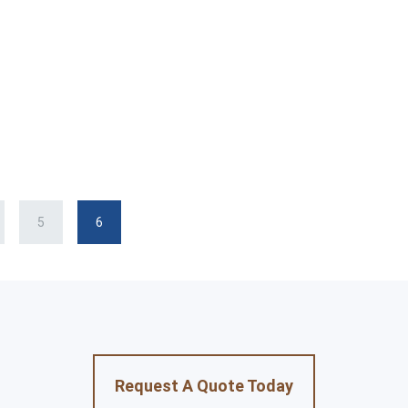
5
6
Request A Quote Today