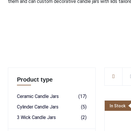
them and can custom decorative candle jars with lids tailore
Product type
Ceramic Candle Jars
(17)
In Stock
Cylinder Candle Jars
(5)
3 Wick Candle Jars
(2)