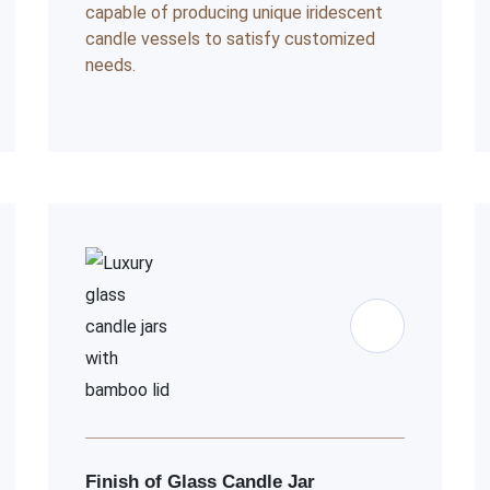
capable of producing unique iridescent
candle vessels to satisfy customized
needs.
Finish of Glass Candle Jar