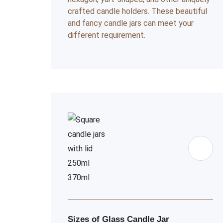
crafted candle holders. These beautiful
and fancy candle jars can meet your
different requirement.
Sizes of Glass Candle Jar