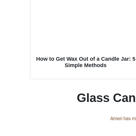
How to Get Wax Out of a Candle Jar: 5
Simple Methods
Glass Cand
Ameri has m