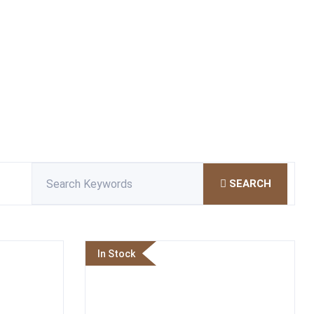
SEARCH
In Stock