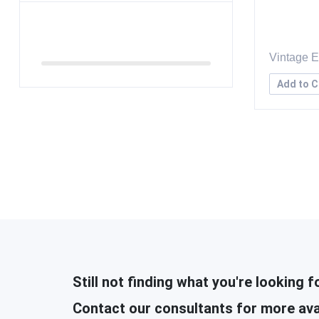
Vintage 
Add to C
Still not finding what you're looking f
Contact our consultants for more ava