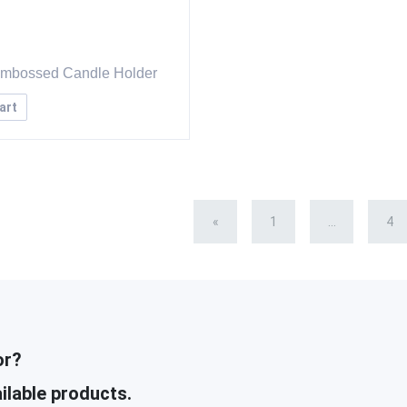
Embossed Candle Holder
art
«
1
...
4
or?
ilable products.