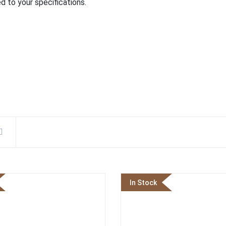
d to your specifications.
In Stock