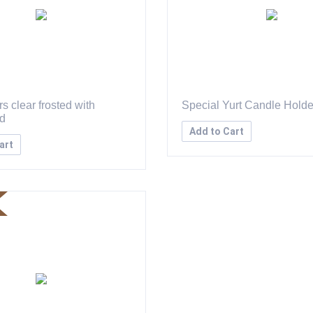
s clear frosted with
Special Yurt Candle Holde
id
Add to Cart
art