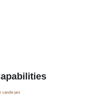
apabilities
 candle jars