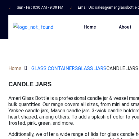
Sun - Fri : 8:30 AM - 9:30 PM
Email Us:
sales@ameriglassbottle
Home
About
Home
GLASS CONTAINERS
GLASS JARS
CANDLE JARS
CANDLE JARS
Ameri Glass Bottle is a professional candle jar & vessel man
bulk quantities. Our range covers all sizes, from mini and s
Yankee candle jars, Mason candle jars, 3-wick candle holders,
heart shaped, among others. To add a splash of color to your 
frosted, pink, green, and more.
Additionally, we offer a wide range of lids for glass candle 