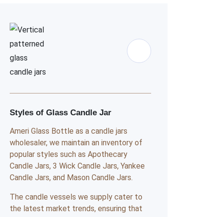
Styles of Glass Candle Jar
Ameri Glass Bottle as a candle jars
wholesaler, we maintain an inventory of
popular styles such as Apothecary
Candle Jars, 3 Wick Candle Jars, Yankee
Candle Jars, and Mason Candle Jars.
The candle vessels we supply cater to
the latest market trends, ensuring that