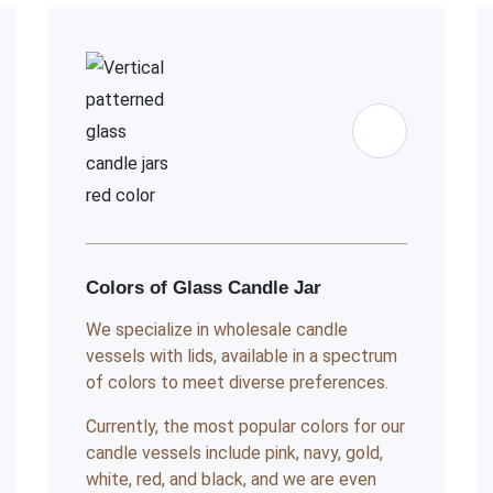
Colors of Glass Candle Jar
We specialize in wholesale candle
vessels with lids, available in a spectrum
of colors to meet diverse preferences.
Currently, the most popular colors for our
candle vessels include pink, navy, gold,
white, red, and black, and we are even