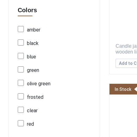
Colors
amber
black
Candle jar
wooden l
blue
Add to C
green
olive green
In Stock
frosted
clear
red