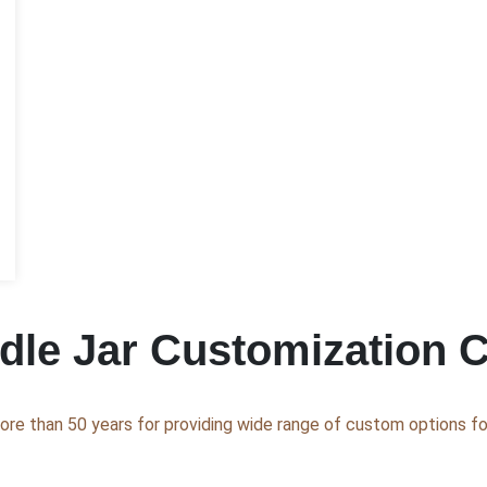
le Jar Customization C
ore than 50 years for providing wide range of custom options for