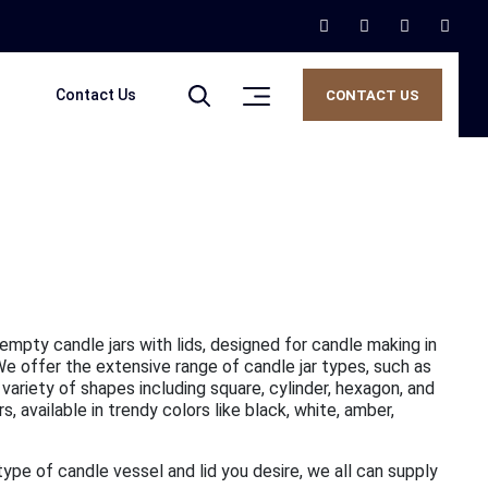
Contact Us
CONTACT US
 empty candle jars with lids, designed for candle making in
 We offer the extensive range of candle jar types, such as
 variety of shapes including square, cylinder, hexagon, and
 available in trendy colors like black, white, amber,
 type of candle vessel and lid you desire, we all can supply