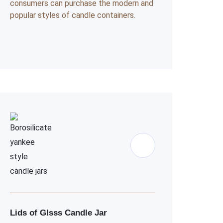
consumers can purchase the modern and
popular styles of candle containers.
Lids of Glsss Candle Jar