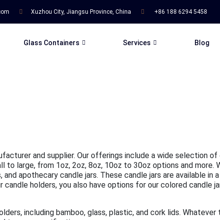
.com
Xuzhou City, Jiangsu Province, China
+86 188 6294 5458
Glass Containers
Services
Blog
ufacturer and supplier. Our offerings include a wide selection of
mall to large, from 1oz, 2oz, 8oz, 10oz to 30oz options and more.
 and apothecary candle jars. These candle jars are available in a
candle holders, you also have options for our colored candle jars,
holders, including bamboo, glass, plastic, and cork lids. Whatever