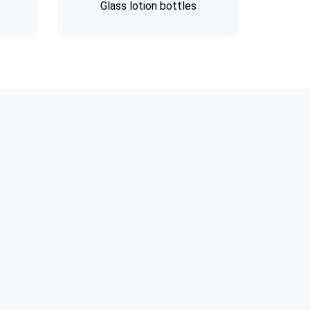
Glass lotion bottles