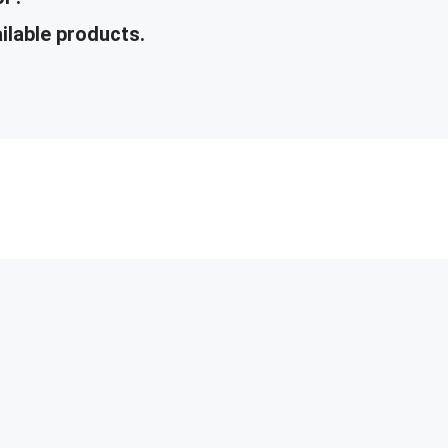
ilable products.