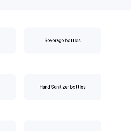
Beverage bottles
Hand Sanitizer bottles