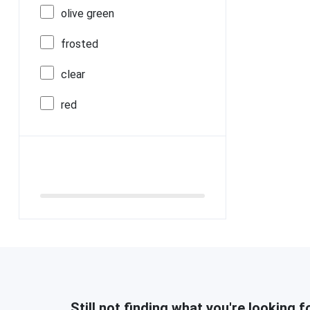
olive green
frosted
clear
red
Still not finding what you're looking f