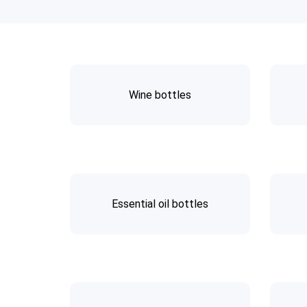
Wine bottles
Essential oil bottles