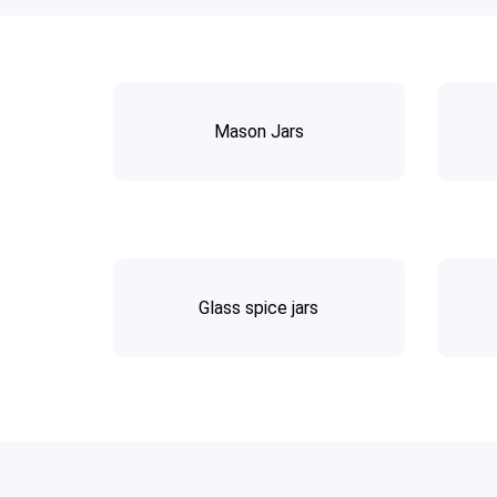
Mason Jars
Glass spice jars