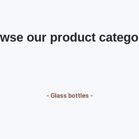
wse our product catego
- Glass bottles -