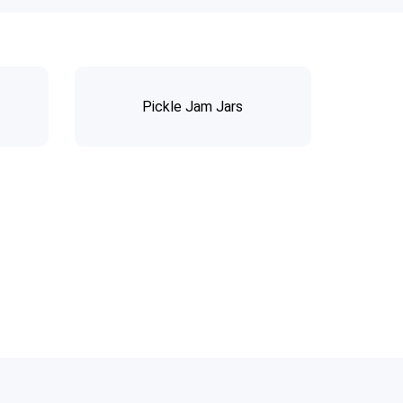
Pickle Jam Jars