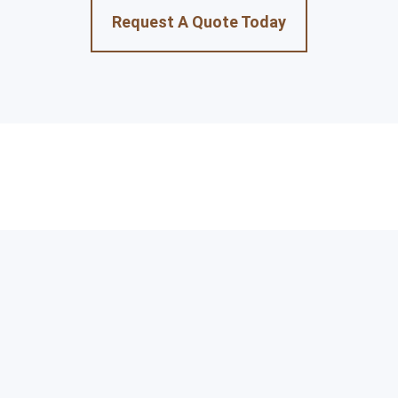
Request A Quote Today