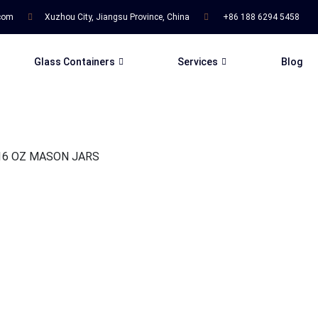
.com
Xuzhou City, Jiangsu Province, China
+86 188 6294 5458
Glass Containers
Services
Blog
16 OZ MASON JARS