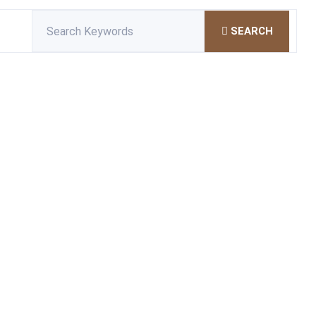
SEARCH