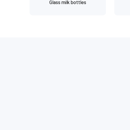
Glass milk bottles