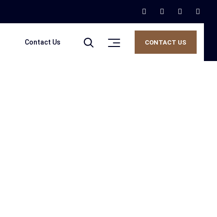
Contact Us
CONTACT US