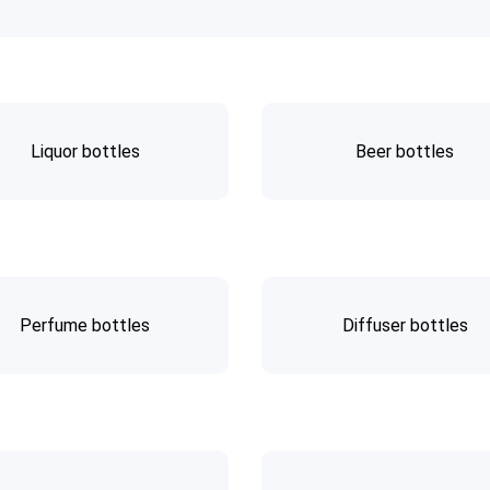
Liquor bottles
Beer bottles
Perfume bottles
Diffuser bottles