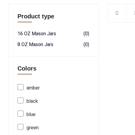
Product type
16 OZ Mason Jars
(0)
8 OZ Mason Jars
(0)
Colors
amber
black
blue
green