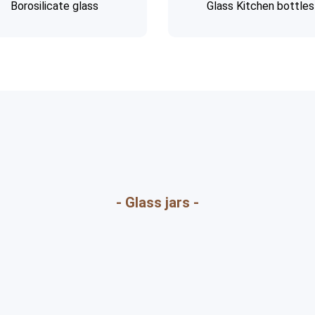
Borosilicate glass
Glass Kitchen bottles
- Glass jars -