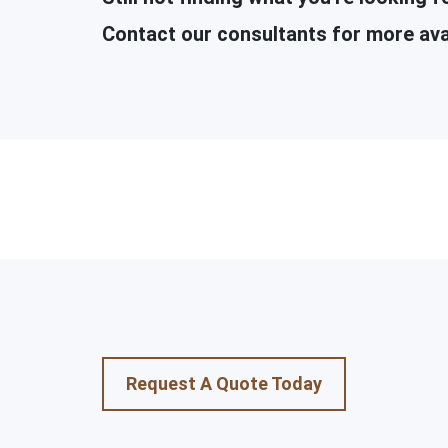
Contact our consultants for more ava
Request A Quote Today