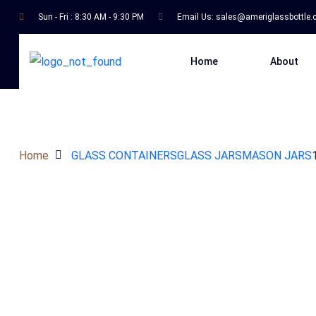
Sun - Fri : 8:30 AM - 9:30 PM
Email Us:
sales@ameriglassbottle
Home
About
Home
GLASS CONTAINERS
GLASS JARS
MASON JARS