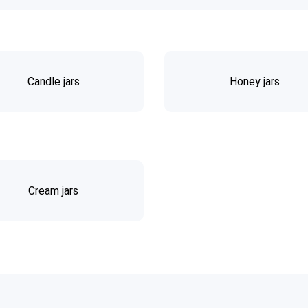
Candle jars
Honey jars
Cream jars