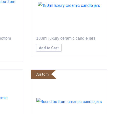
bottom
180ml luxury ceramic candle jars
Add to Cart
Custom