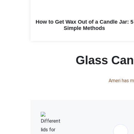
How to Get Wax Out of a Candle Jar: 5
Simple Methods
Glass Cand
Ameri has m