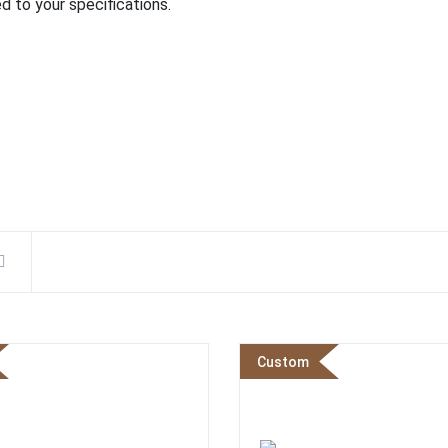
d to your specifications.
Custom