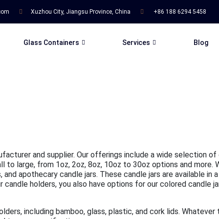
.com
Xuzhou City, Jiangsu Province, China
+86 188 6294 5458
Glass Containers
Services
Blog
ufacturer and supplier. Our offerings include a wide selection of
mall to large, from 1oz, 2oz, 8oz, 10oz to 30oz options and more.
 and apothecary candle jars. These candle jars are available in a
candle holders, you also have options for our colored candle jars,
holders, including bamboo, glass, plastic, and cork lids. Whatever