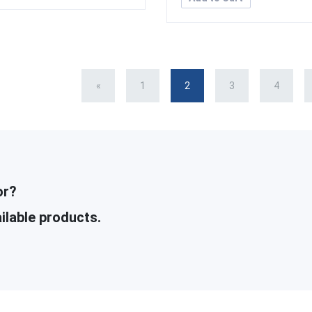
«
1
2
3
4
or?
ilable products.