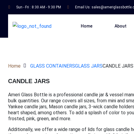
Sun - Fri : 8:30 AM - 9:30 PM
Email Us:
sales@ameriglassbottle
Home
About
Home
GLASS CONTAINERS
GLASS JARS
CANDLE JARS
CANDLE JARS
Ameri Glass Bottle is a professional candle jar & vessel man
bulk quantities. Our range covers all sizes, from mini and s
Yankee candle jars, Mason candle jars, 3-wick candle holders,
heart shaped, among others. To add a splash of color to your 
frosted, pink, green, and more.
Additionally, we offer a wide range of lids for glass candle 