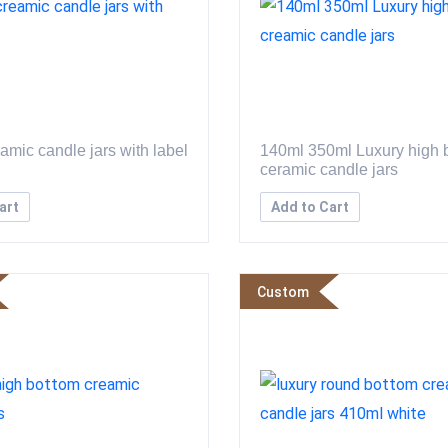
amic candle jars with label
140ml 350ml Luxury high 
ceramic candle jars
art
Add to Cart
Custom