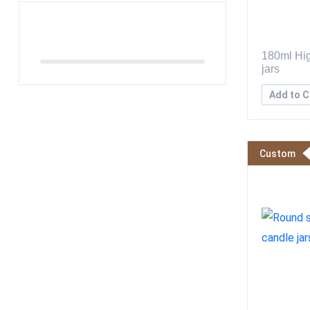
180ml Hig
jars
Add to C
Custom