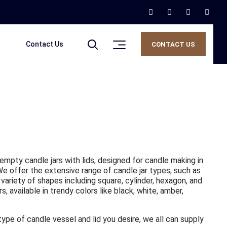
Contact Us
CONTACT US
 empty candle jars with lids, designed for candle making in
 We offer the extensive range of candle jar types, such as
 variety of shapes including square, cylinder, hexagon, and
 available in trendy colors like black, white, amber,
 type of candle vessel and lid you desire, we all can supply