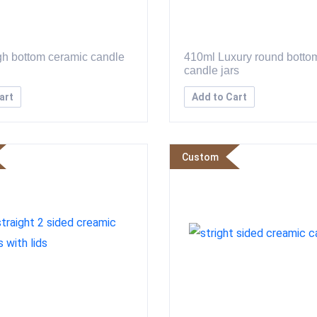
h bottom ceramic candle
410ml Luxury round botto
candle jars
art
Add to Cart
Custom