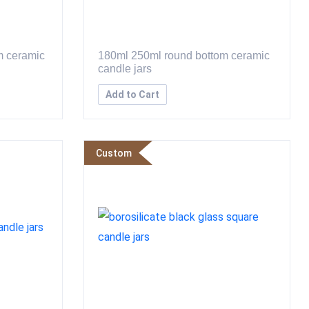
m ceramic
180ml 250ml round bottom ceramic
candle jars
Add to Cart
Custom