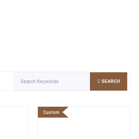
SEARCH
Custom