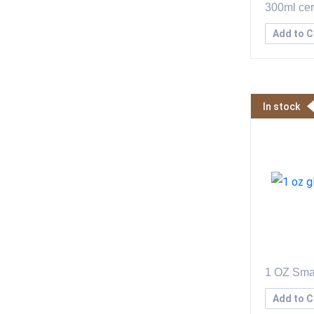
300ml cer
Add to C
In stock
1 OZ Sma
Add to C