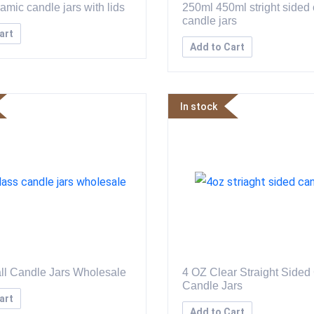
amic candle jars with lids
250ml 450ml stright sided
candle jars
art
Add to Cart
In stock
ll Candle Jars Wholesale
4 OZ Clear Straight Sided
Candle Jars
art
Add to Cart