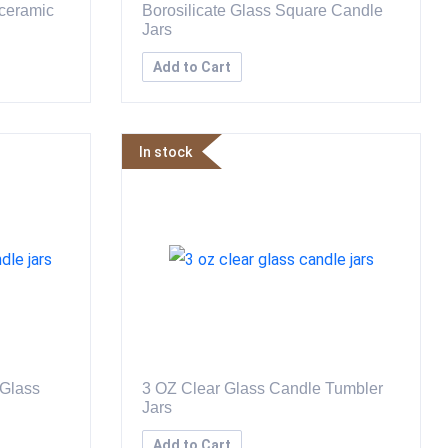
 ceramic
Borosilicate Glass Square Candle
Jars
Add to Cart
In stock
 Glass
3 OZ Clear Glass Candle Tumbler
Jars
Add to Cart