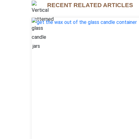
RECENT RELATED ARTICLES