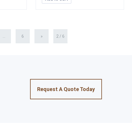
...
6
»
2 / 6
Request A Quote Today