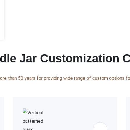
le Jar Customization C
ore than 50 years for providing wide range of custom options for