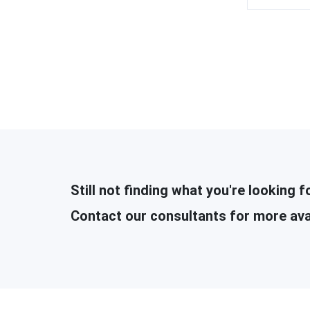
Still not finding what you're looking f
Contact our consultants for more ava