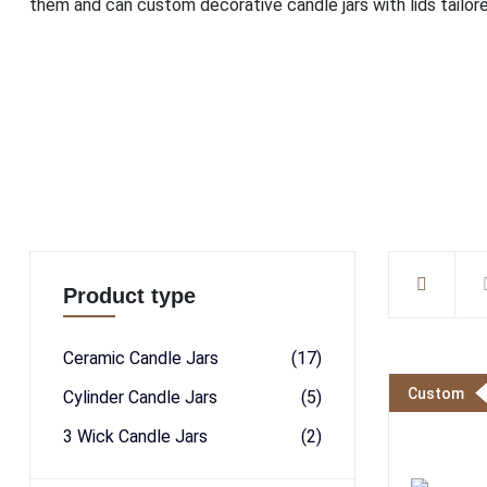
them and can custom decorative candle jars with lids tailore
Product type
Ceramic Candle Jars
(17)
Custom
Cylinder Candle Jars
(5)
3 Wick Candle Jars
(2)