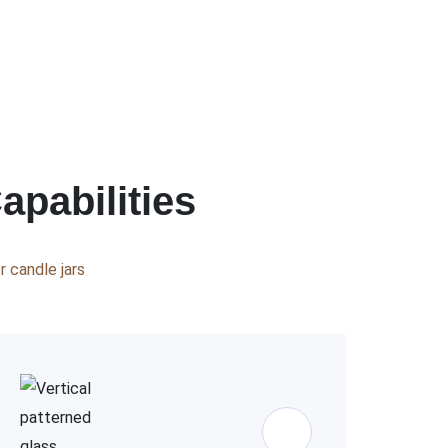
apabilities
 candle jars