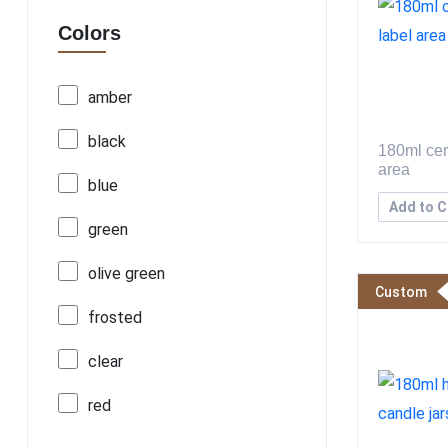
Colors
amber
black
180ml cer
area
blue
Add to C
green
olive green
Custom
frosted
clear
red