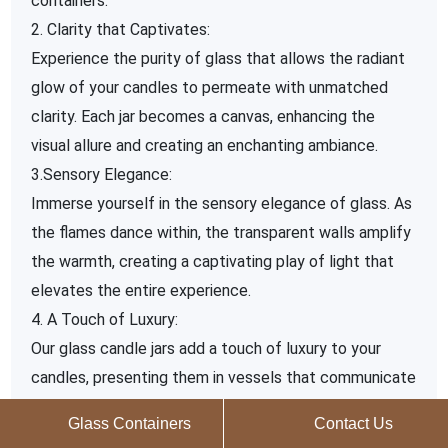
containers.
2. Clarity that Captivates:
Experience the purity of glass that allows the radiant
glow of your candles to permeate with unmatched
clarity. Each jar becomes a canvas, enhancing the
visual allure and creating an enchanting ambiance.
3.Sensory Elegance:
Immerse yourself in the sensory elegance of glass. As
the flames dance within, the transparent walls amplify
the warmth, creating a captivating play of light that
elevates the entire experience.
4. A Touch of Luxury:
Our glass candle jars add a touch of luxury to your
candles, presenting them in vessels that communicate
sophistication and quality. Elevate your brand and
Glass Containers
Contact Us
inspire customers with the premium perception that