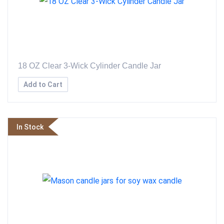
18 OZ Clear 3-Wick Cylinder Candle Jar
Add to Cart
In Stock