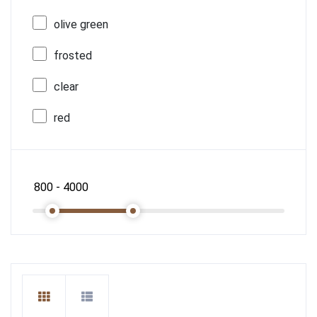
olive green
frosted
clear
red