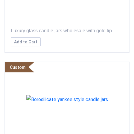
Luxury glass candle jars wholesale with gold lip
Add to Cart
Custom