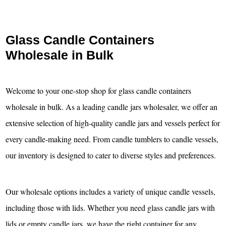
Glass Candle Containers
Wholesale in Bulk
Welcome to your one-stop shop for glass candle containers
wholesale in bulk. As a leading candle jars wholesaler, we offer an
extensive selection of high-quality candle jars and vessels perfect for
every candle-making need. From candle tumblers to candle vessels,
our inventory is designed to cater to diverse styles and preferences.
Our wholesale options includes a variety of unique candle vessels,
including those with lids. Whether you need glass candle jars with
lids or empty candle jars, we have the right container for any