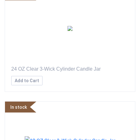
24 OZ Clear 3-Wick Cylinder Candle Jar
Add to Cart
In stock