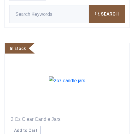
SEARCH
In stock
2 Oz Clear Candle Jars
Add to Cart