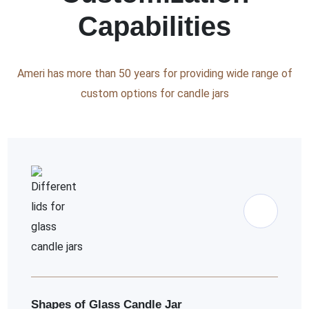
Capabilities
Ameri has more than 50 years for providing wide range of
custom options for candle jars
Shapes of Glass Candle Jar