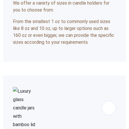
We offer a variety of sizes in candle holders for
you to choose from.
From the smallest 1 oz to commonly used sizes
like 8 oz and 10 oz, up to larger options such as
160 oz or even bigger, we can provide the specific
sizes according to your requirements.