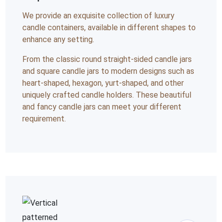
We provide an exquisite collection of luxury
candle containers, available in different shapes to
enhance any setting.
From the classic round straight-sided candle jars
and square candle jars to modern designs such as
heart-shaped, hexagon, yurt-shaped, and other
uniquely crafted candle holders. These beautiful
and fancy candle jars can meet your different
requirement.