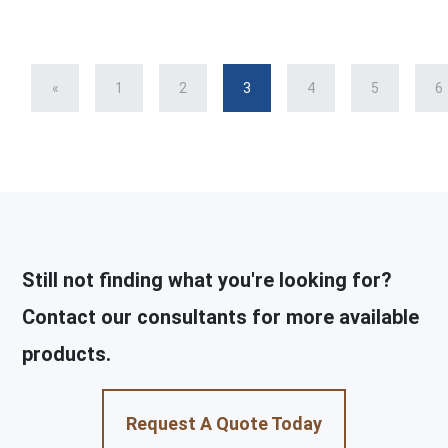
«
1
2
3
4
5
6
Still not finding what you're looking for?
Contact our consultants for more available
products.
Request A Quote Today