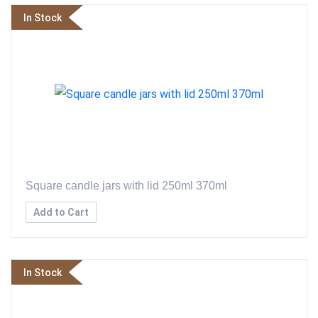
In Stock
Square candle jars with lid 250ml 370ml
Add to Cart
In Stock