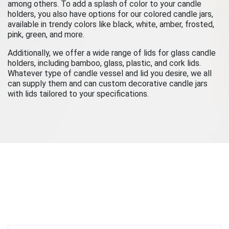
among others. To add a splash of color to your candle
holders, you also have options for our colored candle jars,
available in trendy colors like black, white, amber, frosted,
pink, green, and more.
Additionally, we offer a wide range of lids for glass candle
holders, including bamboo, glass, plastic, and cork lids.
Whatever type of candle vessel and lid you desire, we all
can supply them and can custom decorative candle jars
with lids tailored to your specifications.