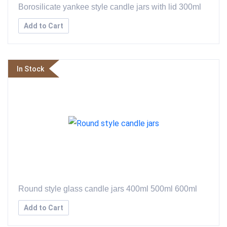
Borosilicate yankee style candle jars with lid 300ml
Add to Cart
In Stock
Round style glass candle jars 400ml 500ml 600ml
Add to Cart