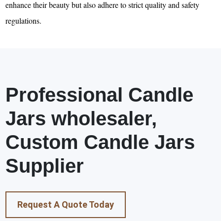
enhance their beauty but also adhere to strict quality and safety
regulations.
Professional Candle
Jars wholesaler,
Custom Candle Jars
Supplier
Request A Quote Today