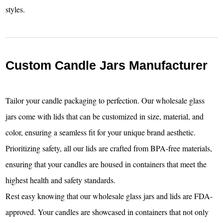
styles.
Custom Candle Jars Manufacturer
Tailor your candle packaging to perfection. Our wholesale glass
jars come with lids that can be customized in size, material, and
color, ensuring a seamless fit for your unique brand aesthetic.
Prioritizing safety, all our lids are crafted from BPA-free materials,
ensuring that your candles are housed in containers that meet the
highest health and safety standards.
Rest easy knowing that our wholesale glass jars and lids are FDA-
approved. Your candles are showcased in containers that not only