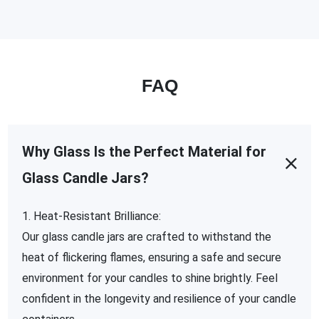
FAQ
Why Glass Is the Perfect Material for
Glass Candle Jars?
1. Heat-Resistant Brilliance:
Our glass candle jars are crafted to withstand the
heat of flickering flames, ensuring a safe and secure
environment for your candles to shine brightly. Feel
confident in the longevity and resilience of your candle