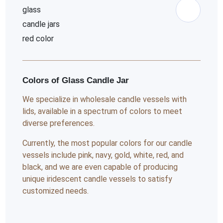
Colors of Glass Candle Jar
We specialize in wholesale candle vessels with
lids, available in a spectrum of colors to meet
diverse preferences.
Currently, the most popular colors for our candle
vessels include pink, navy, gold, white, red, and
black, and we are even capable of producing
unique iridescent candle vessels to satisfy
customized needs.