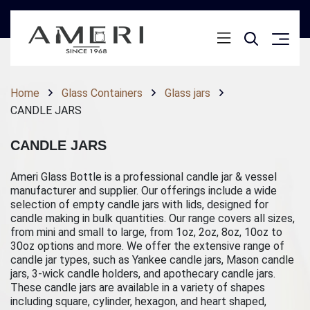
Home
Glass Containers
Glass jars
CANDLE JARS
CANDLE JARS
Ameri Glass Bottle is a professional candle jar & vessel
manufacturer and supplier. Our offerings include a wide
selection of empty candle jars with lids, designed for
candle making in bulk quantities. Our range covers all sizes,
from mini and small to large, from 1oz, 2oz, 8oz, 10oz to
30oz options and more. We offer the extensive range of
candle jar types, such as Yankee candle jars, Mason candle
jars, 3-wick candle holders, and apothecary candle jars.
These candle jars are available in a variety of shapes
including square, cylinder, hexagon, and heart shaped,