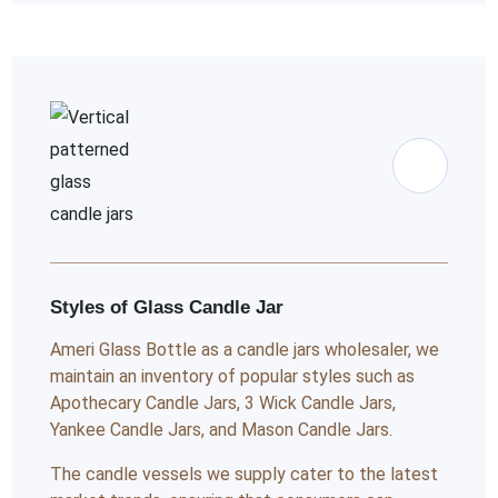
Styles of Glass Candle Jar
Ameri Glass Bottle as a candle jars wholesaler, we
maintain an inventory of popular styles such as
Apothecary Candle Jars, 3 Wick Candle Jars,
Yankee Candle Jars, and Mason Candle Jars.
The candle vessels we supply cater to the latest