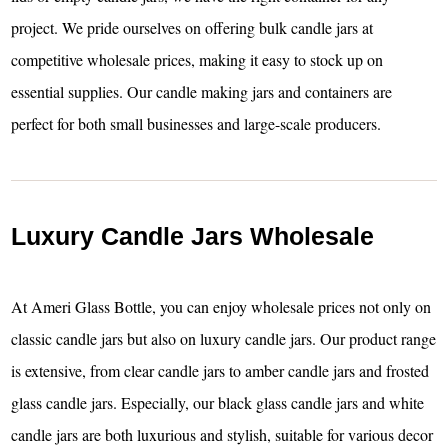
project. We pride ourselves on offering bulk candle jars at
competitive wholesale prices, making it easy to stock up on
essential supplies. Our candle making jars and containers are
perfect for both small businesses and large-scale producers.
Luxury Candle Jars Wholesale
At Ameri Glass Bottle, you can enjoy wholesale prices not only on
classic candle jars but also on luxury candle jars. Our product range
is extensive, from clear candle jars to amber candle jars and frosted
glass candle jars. Especially, our black glass candle jars and white
candle jars are both luxurious and stylish, suitable for various decor