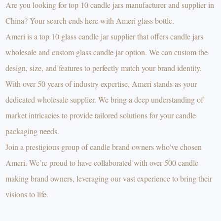
Are you looking for top 10 candle jars manufacturer and supplier in
China? Your search ends here with Ameri glass bottle.
Ameri is a top 10 glass candle jar supplier that offers candle jars
wholesale and custom glass candle jar option. We can custom the
design, size, and features to perfectly match your brand identity.
With over 50 years of industry expertise, Ameri stands as your
dedicated wholesale supplier. We bring a deep understanding of
market intricacies to provide tailored solutions for your candle
packaging needs.
Join a prestigious group of candle brand owners who’ve chosen
Ameri. We’re proud to have collaborated with over 500 candle
making brand owners, leveraging our vast experience to bring their
visions to life.