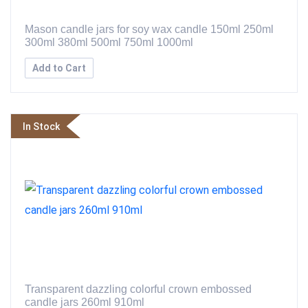
Mason candle jars for soy wax candle 150ml 250ml
300ml 380ml 500ml 750ml 1000ml
Add to Cart
In Stock
Transparent dazzling colorful crown embossed
candle jars 260ml 910ml