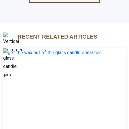
RECENT RELATED ARTICLES