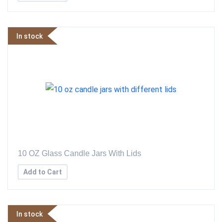
In stock
10 OZ Glass Candle Jars With Lids
Add to Cart
In stock