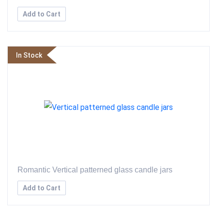
Add to Cart
In Stock
Romantic Vertical patterned glass candle jars
Add to Cart