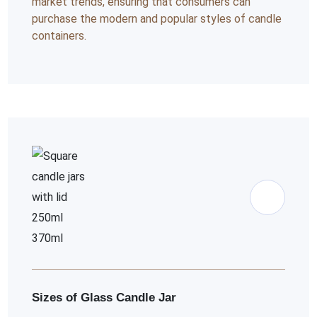
market trends, ensuring that consumers can
purchase the modern and popular styles of candle
containers.
Sizes of Glass Candle Jar