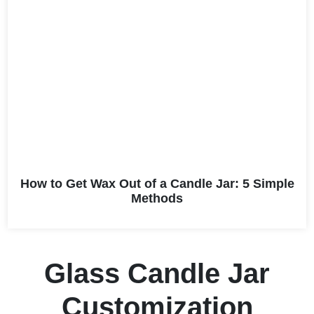
How to Get Wax Out of a Candle Jar: 5 Simple
Methods
Glass Candle Jar
Customization