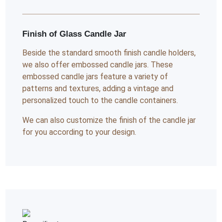
Finish of Glass Candle Jar
Beside the standard smooth finish candle holders,
we also offer embossed candle jars. These
embossed candle jars feature a variety of
patterns and textures, adding a vintage and
personalized touch to the candle containers.
We can also customize the finish of the candle jar
for you according to your design.