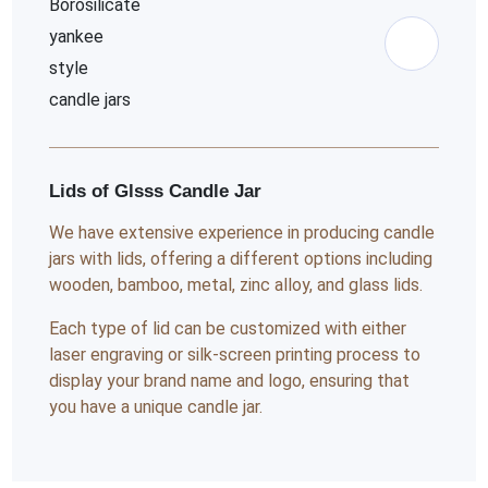
Lids of Glsss Candle Jar
We have extensive experience in producing candle
jars with lids, offering a different options including
wooden, bamboo, metal, zinc alloy, and glass lids.
Each type of lid can be customized with either
laser engraving or silk-screen printing process to
display your brand name and logo, ensuring that
you have a unique candle jar.