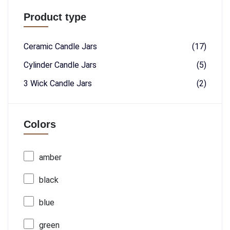
Product type
Ceramic Candle Jars
(17)
Cylinder Candle Jars
(5)
3 Wick Candle Jars
(2)
Colors
amber
black
blue
green