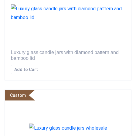
Luxury glass candle jars with diamond pattern and
bamboo lid
Add to Cart
Custom